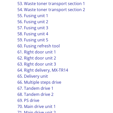
53. Waste toner transport section 1
54. Waste toner transport section 2
55. Fusing unit 1
56. Fusing unit 2
57. Fusing unit 3
58. Fusing unit 4
59. Fusing unit 5
60. Fusing refresh tool
61. Right door unit 1
62. Right door unit 2
63. Right door unit 3
64. Right delivery, MX-TR14
65. Delivery unit
66. Multiple steps drive
67. Tandem drive 1
68. Tandem drive 2
69. PS drive
70. Main drive unit 1
71. Main drive unit 2