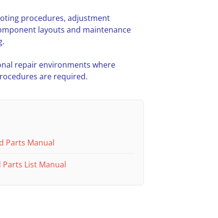
hooting procedures, adjustment
l component layouts and maintenance
g.
nal repair environments where
procedures are required.
d Parts Manual
Parts List Manual