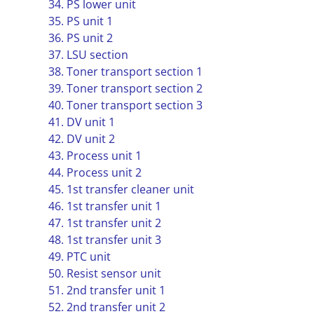
34. PS lower unit
35. PS unit 1
36. PS unit 2
37. LSU section
38. Toner transport section 1
39. Toner transport section 2
40. Toner transport section 3
41. DV unit 1
42. DV unit 2
43. Process unit 1
44. Process unit 2
45. 1st transfer cleaner unit
46. 1st transfer unit 1
47. 1st transfer unit 2
48. 1st transfer unit 3
49. PTC unit
50. Resist sensor unit
51. 2nd transfer unit 1
52. 2nd transfer unit 2