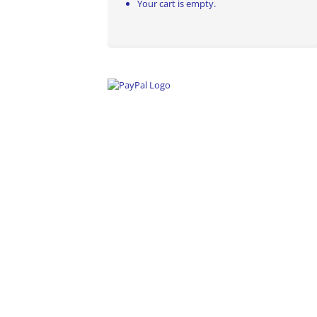
Your cart is empty.