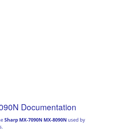
090N Documentation
he
Sharp MX-7090N MX-8090N
used by
s.