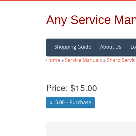
Any Service Man
Skip
Shopping Guide
About Us
Lo
to
content
Home
»
Service Manuals
»
Sharp Servi
Price:
$15.00
$15.00 – Purchase