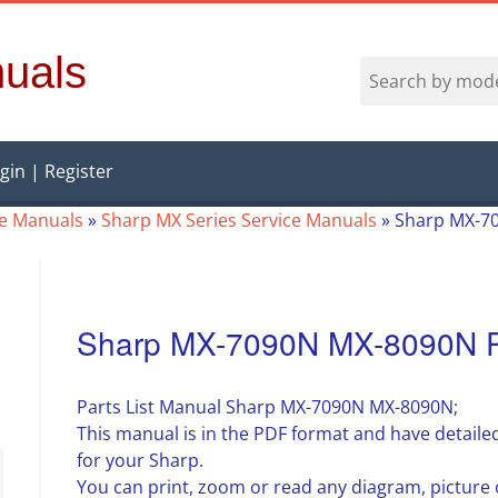
uals
gin | Register
ce Manuals
»
Sharp MX Series Service Manuals
»
Sharp MX-70
Sharp MX-7090N MX-8090N Pa
Parts List Manual Sharp MX-7090N MX-8090N;
This manual is in the PDF format and have detailed
for your Sharp.
You can print, zoom or read any diagram, pictur