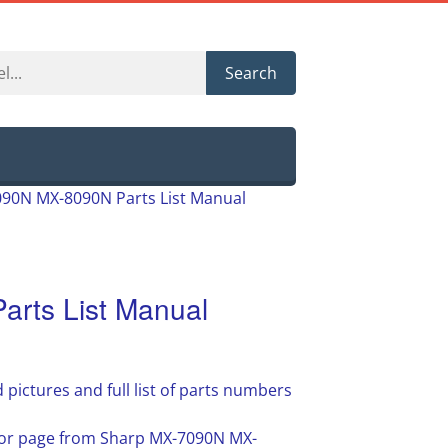
Search
90N MX-8090N Parts List Manual
rts List Manual
 pictures and full list of parts numbers
e or page from Sharp MX-7090N MX-