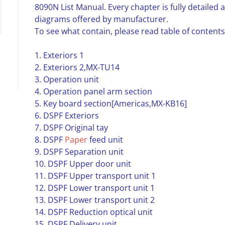
8090N List Manual. Every chapter is fully detailed
diagrams offered by manufacturer.
To see what contain, please read table of contents
1. Exteriors 1
2. Exteriors 2,MX-TU14
3. Operation unit
4. Operation panel arm section
5. Key board section[Americas,MX-KB16]
6. DSPF Exteriors
7. DSPF Original tay
8. DSPF
Paper
feed unit
9. DSPF Separation unit
10. DSPF Upper door unit
11. DSPF Upper transport unit 1
12. DSPF Lower transport unit 1
13. DSPF Lower transport unit 2
14. DSPF Reduction optical unit
15. DSPF Delivery unit