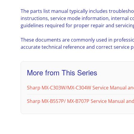
The parts list manual typically includes troubles
instructions, service mode information, interna
guidelines required for proper repair and servicin
These documents are commonly used in professio
accurate technical reference and correct service 
More from This Series
Sharp MX-C303W/MX-C304W Service Manual an
Sharp MX-B557P/ MX-B707P Service Manual and 