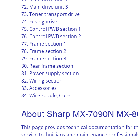
72. Main drive unit 3
73. Toner transport drive
74. Fusing drive
75. Control PWB section 1
76. Control PWB section 2
77. Frame section 1
78. Frame section 2
79. Frame section 3
80. Rear frame section
81. Power supply section
82. Wiring section
83. Accessories
84. Wire saddle, Core
About Sharp MX-7090N MX-8
This page provides technical documentation for t
service technicians and maintenance professional