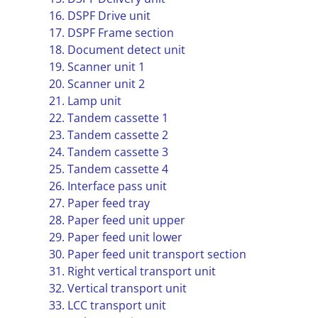
16. DSPF Drive unit
17. DSPF Frame section
18. Document detect unit
19. Scanner unit 1
20. Scanner unit 2
21. Lamp unit
22. Tandem cassette 1
23. Tandem cassette 2
24. Tandem cassette 3
25. Tandem cassette 4
26. Interface pass unit
27. Paper feed tray
28. Paper feed unit upper
29. Paper feed unit lower
30. Paper feed unit transport section
31. Right vertical transport unit
32. Vertical transport unit
33. LCC transport unit