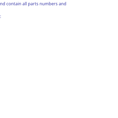
 and contain all parts numbers and
: