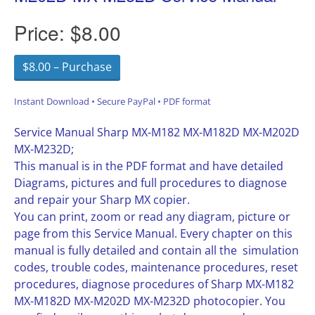
Price:
$8.00
$8.00 – Purchase
Instant Download • Secure PayPal • PDF format
Service Manual Sharp MX-M182 MX-M182D MX-M202D
MX-M232D;
This manual is in the PDF format and have detailed
Diagrams, pictures and full procedures to diagnose
and repair your Sharp MX copier.
You can print, zoom or read any diagram, picture or
page from this Service Manual. Every chapter on this
manual is fully detailed and contain all the simulation
codes, trouble codes, maintenance procedures, reset
procedures, diagnose procedures of Sharp MX-M182
MX-M182D MX-M202D MX-M232D photocopier. You