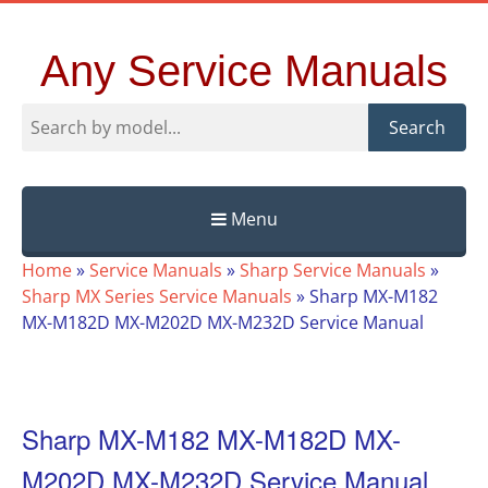
Any Service Manuals
Search
Menu
Skip
Home
»
Service Manuals
»
Sharp Service Manuals
»
to
Sharp MX Series Service Manuals
»
Sharp MX-M182
content
MX-M182D MX-M202D MX-M232D Service Manual
Sharp MX-M182 MX-M182D MX-
M202D MX-M232D Service Manual