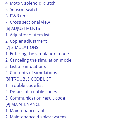
4. Motor, solenoid, clutch
5. Sensor, switch
6. PWB unit
7. Cross sectional view
[6] ADJUSTMENTS
1. Adjustment item list
2. Copier adjustment
[7] SIMULATIONS
1. Entering the simulation mode
2. Canceling the simulation mode
3. List of simulations
4. Contents of simulations
[8] TROUBLE CODE LIST
1. Trouble code list
2. Details of trouble codes
3. Communication result code
[9] MAINTENANCE
1. Maintenance table
2. Maintenance display system