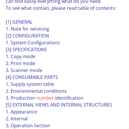
can find easily everything what do you need.
To see what contain, please read table of contents:
[1] GENERAL
1. Note for servicing
[2] CONFIGURATION
1. System Configurations
[3] SPECIFICATIONS
1. Copy mode
2. Print mode
3. Scanner mode
[4] CONSUMABLE PARTS
1. Supply system table
2. Environmental conditions
3. Production
number
identification
[5] EXTERNAL VIEWS AND INTERNAL STRUCTURES
1. Appearance
2. Internal
3. Operation Section