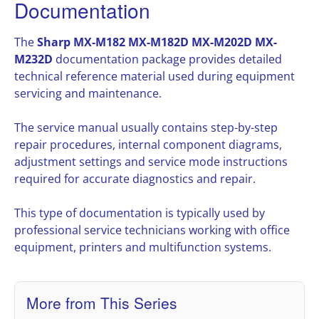
Documentation
The
Sharp MX-M182 MX-M182D MX-M202D MX-
M232D
documentation package provides detailed
technical reference material used during equipment
servicing and maintenance.
The service manual usually contains step-by-step
repair procedures, internal component diagrams,
adjustment settings and service mode instructions
required for accurate diagnostics and repair.
This type of documentation is typically used by
professional service technicians working with office
equipment, printers and multifunction systems.
More from This Series