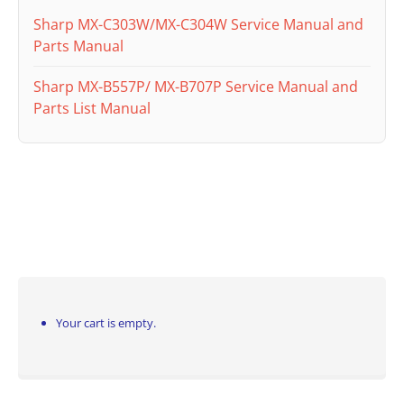
Sharp MX-C303W/MX-C304W Service Manual and
Parts Manual
Sharp MX-B557P/ MX-B707P Service Manual and
Parts List Manual
Your cart is empty.