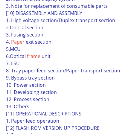
3. Note for replacement of consumable parts
[10] DISASSEMBLY AND ASSEMBLY
1. High voltage section/Duplex transport section
2.Optical section
3. Fusing section
4.
Paper
exit section
5.MCU
6.Optical
frame
unit
7. LSU
8. Tray paper feed section/Paper transport section
9. Bypass tray section
10. Power section
11. Developing section
12. Process section
13. Others
[11] OPERATIONAL DESCRIPTIONS
1. Paper feed operation
[12] FLASH ROM VERSION UP PROCEDURE