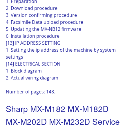
1. Preparation
2. Download procedure
3. Version confirming procedure
4. Facsimile Data upload procedure
5. Updating the MX-NB12 firmware
6. Installation procedure
[13] IP ADDRESS SETTING
1. Setting the ip address of the machine by system
settings
[14] ELECTRICAL SECTION
1. Block diagram
2. Actual wiring diagram
Number of pages: 148.
Sharp MX-M182 MX-M182D
MX-M202D MX-M232D Service