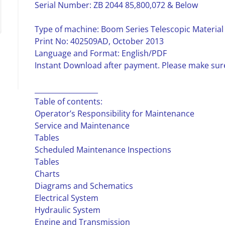
Serial Number: ZB 2044 85,800,072 & Below
Type of machine: Boom Series Telescopic Material
Print No: 402509AD, October 2013
Language and Format: English/PDF
Instant Download after payment. Please make sure
__________________
Table of contents:
Operator’s Responsibility for Maintenance
Service and Maintenance
Tables
Scheduled Maintenance Inspections
Tables
Charts
Diagrams and Schematics
Electrical System
Hydraulic System
Engine and Transmission