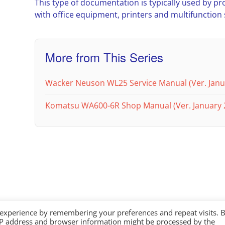
This type of documentation is typically used by pr
with office equipment, printers and multifunction
More from This Series
Wacker Neuson WL25 Service Manual (Ver. Janu
Komatsu WA600-6R Shop Manual (Ver. January 
 experience by remembering your preferences and repeat visits. 
IP address and browser information might be processed by the