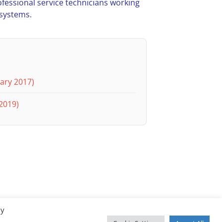
ofessional service technicians working
 systems.
ary 2017)
2019)
By