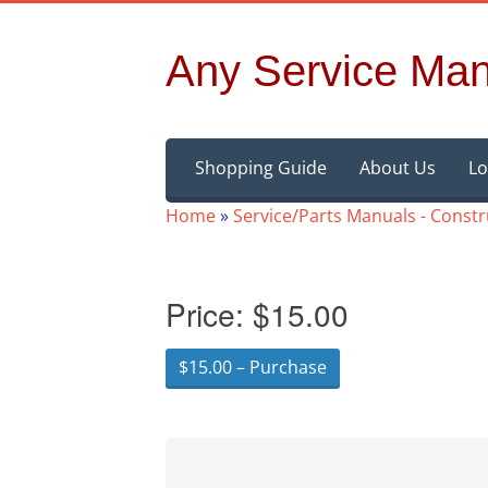
Any Service Man
Skip
Shopping Guide
About Us
Lo
to
content
Home
»
Service/Parts Manuals - Const
Price:
$15.00
$15.00 – Purchase