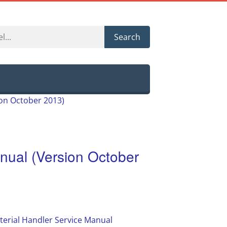
Search
ion October 2013)
ual (Version October
erial Handler Service Manual