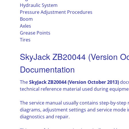
Hydraulic System
Pressure Adjustment Procedures
Boom
Axles
Grease Points
Tires
SkyJack ZB20044 (Version Oc
Documentation
The
SkyJack ZB20044 (Version October 2013)
docu
technical reference material used during equipme
The service manual usually contains step-by-step
diagrams, adjustment settings and service mode i
diagnostics and repair.