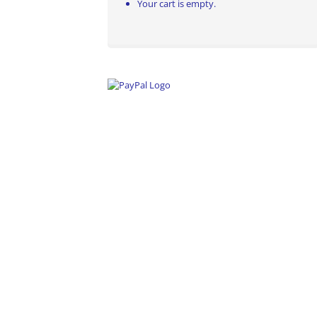
Your cart is empty.