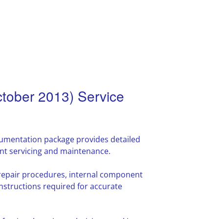
tober 2013) Service
mentation package provides detailed
nt servicing and maintenance.
 repair procedures, internal component
nstructions required for accurate