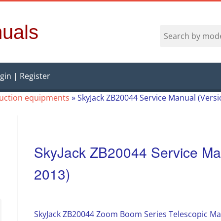
uals
gin | Register
ruction equipments
»
SkyJack ZB20044 Service Manual (Vers
SkyJack ZB20044 Service Man
2013)
SkyJack ZB20044 Zoom Boom Series Telescopic Mat