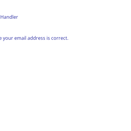
 Handler
 your email address is correct.