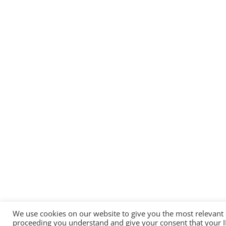
We use cookies on our website to give you the most relevant
proceeding you understand and give your consent that your 