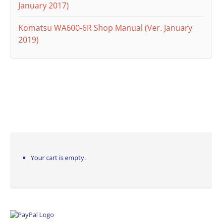
January 2017)
Komatsu WA600-6R Shop Manual (Ver. January
2019)
Your cart is empty.