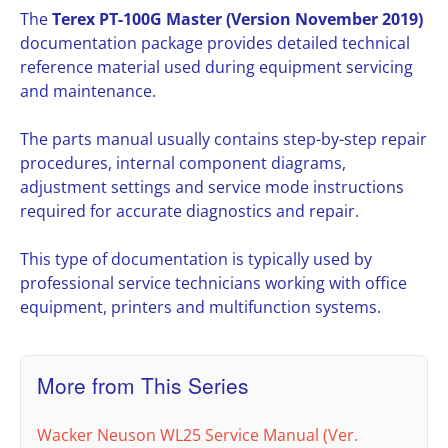
The
Terex PT-100G Master (Version November 2019)
documentation package provides detailed technical
reference material used during equipment servicing
and maintenance.
The parts manual usually contains step-by-step repair
procedures, internal component diagrams,
adjustment settings and service mode instructions
required for accurate diagnostics and repair.
This type of documentation is typically used by
professional service technicians working with office
equipment, printers and multifunction systems.
More from This Series
Wacker Neuson WL25 Service Manual (Ver.