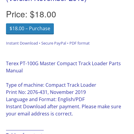
Price:
$18.00
$18.00 – Purchase
Instant Download • Secure PayPal • PDF format
Terex PT-100G Master Compact Track Loader Parts
Manual
Type of machine: Compact Track Loader
Print No: 2076-431, November 2019
Language and Format: English/PDF
Instant Download after payment. Please make sure
your email address is correct.
__________________