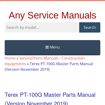
Any Service Manuals
Search
Menu
Skip
Home
»
Service/Parts Manuals - Construction
to
equipments
»
Terex PT-100G Master Parts Manual
content
(Version November 2019)
Terex PT-100G Master Parts Manual
(Version November 2019)