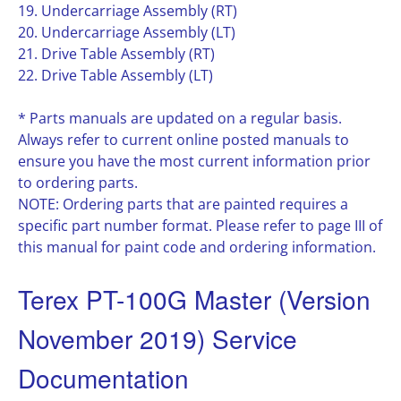
19. Undercarriage Assembly (RT)
20. Undercarriage Assembly (LT)
21. Drive Table Assembly (RT)
22. Drive Table Assembly (LT)
* Parts manuals are updated on a regular basis.
Always refer to current online posted manuals to
ensure you have the most current information prior
to ordering parts.
NOTE: Ordering parts that are painted requires a
specific part number format. Please refer to page III of
this manual for paint code and ordering information.
Terex PT-100G Master (Version
November 2019) Service
Documentation