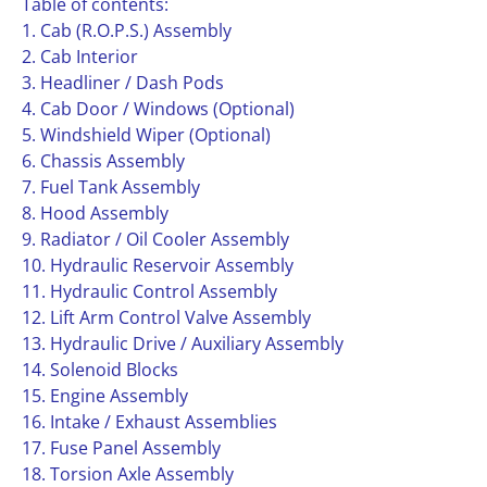
Table of contents:
1. Cab (R.O.P.S.) Assembly
2. Cab Interior
3. Headliner / Dash Pods
4. Cab Door / Windows (Optional)
5. Windshield Wiper (Optional)
6. Chassis Assembly
7. Fuel Tank Assembly
8. Hood Assembly
9. Radiator / Oil Cooler Assembly
10. Hydraulic Reservoir Assembly
11. Hydraulic Control Assembly
12. Lift Arm Control Valve Assembly
13. Hydraulic Drive / Auxiliary Assembly
14. Solenoid Blocks
15. Engine Assembly
16. Intake / Exhaust Assemblies
17. Fuse Panel Assembly
18. Torsion Axle Assembly