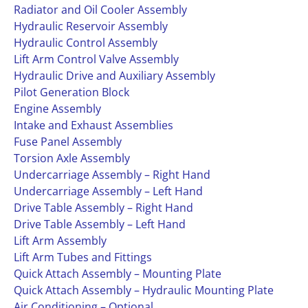
Radiator and Oil Cooler Assembly
Hydraulic Reservoir Assembly
Hydraulic Control Assembly
Lift Arm Control Valve Assembly
Hydraulic Drive and Auxiliary Assembly
Pilot Generation Block
Engine Assembly
Intake and Exhaust Assemblies
Fuse Panel Assembly
Torsion Axle Assembly
Undercarriage Assembly – Right Hand
Undercarriage Assembly – Left Hand
Drive Table Assembly – Right Hand
Drive Table Assembly – Left Hand
Lift Arm Assembly
Lift Arm Tubes and Fittings
Quick Attach Assembly – Mounting Plate
Quick Attach Assembly – Hydraulic Mounting Plate
Air Conditioning – Optional