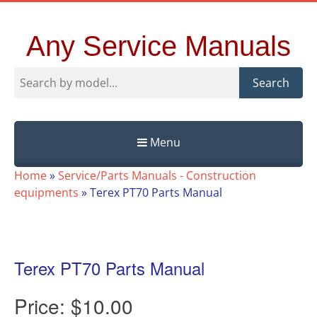
Any Service Manuals
Search
Menu
Skip
Home
»
Service/Parts Manuals - Construction
to
equipments
»
Terex PT70 Parts Manual
content
Terex PT70 Parts Manual
Price:
$10.00