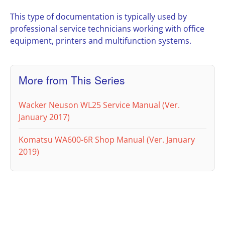
This type of documentation is typically used by
professional service technicians working with office
equipment, printers and multifunction systems.
More from This Series
Wacker Neuson WL25 Service Manual (Ver.
January 2017)
Komatsu WA600-6R Shop Manual (Ver. January
2019)