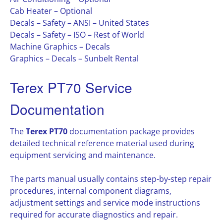
Cab Heater – Optional
Decals – Safety – ANSI – United States
Decals – Safety – ISO – Rest of World
Machine Graphics – Decals
Graphics – Decals – Sunbelt Rental
Terex PT70 Service
Documentation
The
Terex PT70
documentation package provides
detailed technical reference material used during
equipment servicing and maintenance.
The parts manual usually contains step-by-step repair
procedures, internal component diagrams,
adjustment settings and service mode instructions
required for accurate diagnostics and repair.