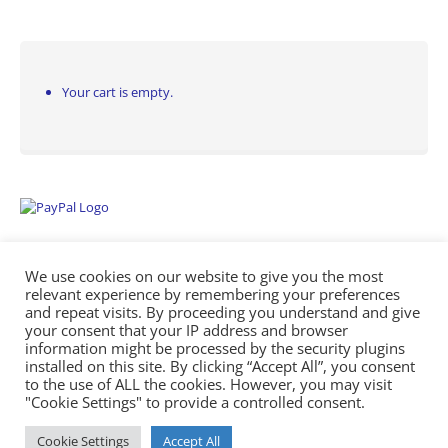
Your cart is empty.
We use cookies on our website to give you the most
relevant experience by remembering your preferences
and repeat visits. By proceeding you understand and give
your consent that your IP address and browser
information might be processed by the security plugins
Empowering Repairs with the Right Manuals. - Any Service Manuals
installed on this site. By clicking “Accept All”, you consent
© 2026
to the use of ALL the cookies. However, you may visit
"Cookie Settings" to provide a controlled consent.
Cookie Settings
Accept All