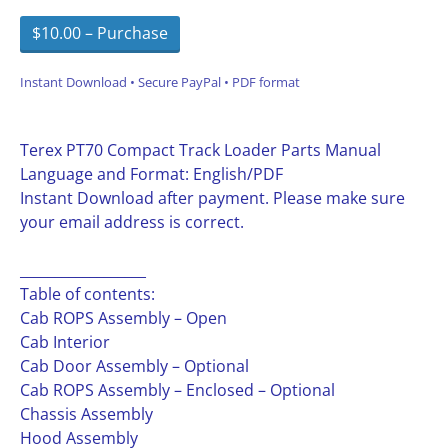
$10.00 – Purchase
Instant Download • Secure PayPal • PDF format
Terex PT70 Compact Track Loader Parts Manual
Language and Format: English/PDF
Instant Download after payment. Please make sure
your email address is correct.
__________________
Table of contents:
Cab ROPS Assembly – Open
Cab Interior
Cab Door Assembly – Optional
Cab ROPS Assembly – Enclosed – Optional
Chassis Assembly
Hood Assembly