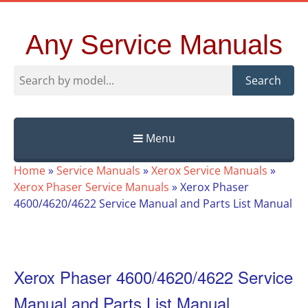
Any Service Manuals
Search
Menu
Skip
Home
»
Service Manuals
»
Xerox Service Manuals
»
to
Xerox Phaser Service Manuals
»
Xerox Phaser
content
4600/4620/4622 Service Manual and Parts List Manual
Xerox Phaser 4600/4620/4622 Service
Manual and Parts List Manual