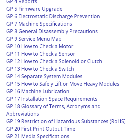
GP 4 Reports
GP 5 Firmware Upgrade
GP 6 Electrostatic Discharge Prevention
GP 7 Machine Specifications
GP 8 General Disassembly Precautions
GP 9 Service Menu Map
GP 10 How to Check a Motor
GP 11 How to Check a Sensor
GP 12 How to Check a Solenoid or Clutch
GP 13 How to Check a Switch
GP 14 Separate System Modules
GP 15 How to Safely Lift or Move Heavy Modules
GP 16 Machine Lubrication
GP 17 Installation Space Requirements
GP 18 Glossary of Terms, Acronyms and
Abbreviations
GP 19 Restriction of Hazardous Substances (RoHS)
GP 20 First Print Output Time
GP 21 Media Specifications