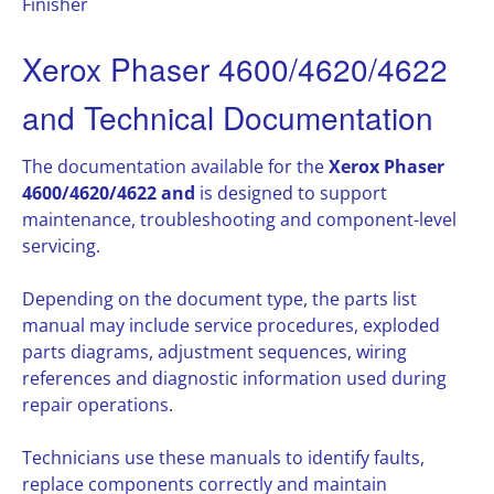
Finisher
Xerox Phaser 4600/4620/4622
and Technical Documentation
The documentation available for the
Xerox Phaser
4600/4620/4622 and
is designed to support
maintenance, troubleshooting and component-level
servicing.
Depending on the document type, the parts list
manual may include service procedures, exploded
parts diagrams, adjustment sequences, wiring
references and diagnostic information used during
repair operations.
Technicians use these manuals to identify faults,
replace components correctly and maintain