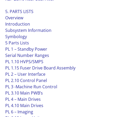
5. PARTS LISTS
Overview
Introduction
Subsystem Information
Symbology
5 Parts Lists
PL 1 – Standby Power
Serial Number Ranges
PL 1.10 HVPS/SMPS
PL 1.15 Fuser Drive Board Assembly
PL 2 – User Interface
PL 2.10 Control Panel
PL 3 -Machine Run Control
PL 3.10 Main PWB’s
PL 4 – Main Drives
PL 4.10 Main Drives
PL 6 – Imaging