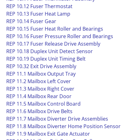
REP 10.12 Fuser Thermostat
REP 10.13 Fuser Heat Lamp
REP 10.14 Fuser Gear
REP 10.15 Fuser Heat Roller and Bearings
REP 10.16 Fuser Pressure Roller and Bearings
REP 10.17 Fuser Release Drive Assembly
REP 10.18 Duplex Unit Detect Sensor
REP 10.19 Duplex Unit Timing Belt
REP 10.32 Exit Drive Assembly
REP 11.1 Mailbox Output Tray
REP 11.2 Mailbox Left Cover
REP 11.3 Mailbox Right Cover
REP 11.4 Mailbox Rear Door
REP 11.5 Mailbox Control Board
REP 11.6 Mailbox Drive Belts
REP 11.7 Mailbox Diverter Drive Assemblies
REP 11.8 Mailbox Diverter Home Position Sensor
REP 11.9 Mailbox Exit Gate Actuator