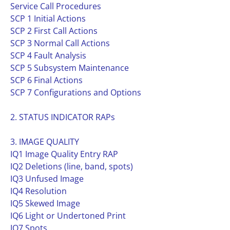
Service Call Procedures
SCP 1 Initial Actions
SCP 2 First Call Actions
SCP 3 Normal Call Actions
SCP 4 Fault Analysis
SCP 5 Subsystem Maintenance
SCP 6 Final Actions
SCP 7 Configurations and Options
2. STATUS INDICATOR RAPs
3. IMAGE QUALITY
IQ1 Image Quality Entry RAP
IQ2 Deletions (line, band, spots)
IQ3 Unfused Image
IQ4 Resolution
IQ5 Skewed Image
IQ6 Light or Undertoned Print
IQ7 Spots