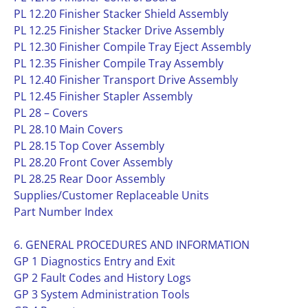
PL 12.20 Finisher Stacker Shield Assembly
PL 12.25 Finisher Stacker Drive Assembly
PL 12.30 Finisher Compile Tray Eject Assembly
PL 12.35 Finisher Compile Tray Assembly
PL 12.40 Finisher Transport Drive Assembly
PL 12.45 Finisher Stapler Assembly
PL 28 – Covers
PL 28.10 Main Covers
PL 28.15 Top Cover Assembly
PL 28.20 Front Cover Assembly
PL 28.25 Rear Door Assembly
Supplies/Customer Replaceable Units
Part Number Index
6. GENERAL PROCEDURES AND INFORMATION
GP 1 Diagnostics Entry and Exit
GP 2 Fault Codes and History Logs
GP 3 System Administration Tools