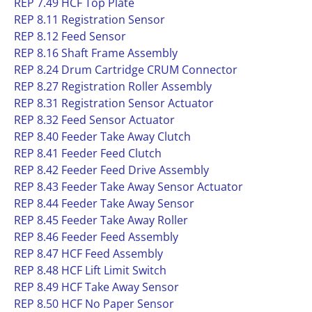
REP 7.49 HCF Top Plate
REP 8.11 Registration Sensor
REP 8.12 Feed Sensor
REP 8.16 Shaft Frame Assembly
REP 8.24 Drum Cartridge CRUM Connector
REP 8.27 Registration Roller Assembly
REP 8.31 Registration Sensor Actuator
REP 8.32 Feed Sensor Actuator
REP 8.40 Feeder Take Away Clutch
REP 8.41 Feeder Feed Clutch
REP 8.42 Feeder Feed Drive Assembly
REP 8.43 Feeder Take Away Sensor Actuator
REP 8.44 Feeder Take Away Sensor
REP 8.45 Feeder Take Away Roller
REP 8.46 Feeder Feed Assembly
REP 8.47 HCF Feed Assembly
REP 8.48 HCF Lift Limit Switch
REP 8.49 HCF Take Away Sensor
REP 8.50 HCF No Paper Sensor