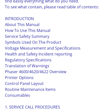
find easily everything what do you need.
To see what contain, please read table of contents:
INTRODUCTION
About This Manual
How To Use This Manual
Service Safety Summary
Symbols Used On The Product
Voltage Measurement and Specifications
Health and Safety Incident reporting
Regulatory Specifications
Translation of Warnings
Phaser 4600/4620/4622 Overview
Printer Options
Control Panel Layout
Routine Maintenance Items
Consumables
1. SERVICE CALL PROCEDURES