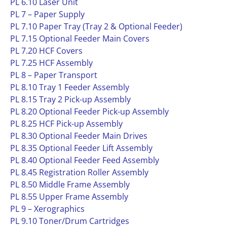
PL 6.10 Laser Unit
PL 7 – Paper Supply
PL 7.10 Paper Tray (Tray 2 & Optional Feeder)
PL 7.15 Optional Feeder Main Covers
PL 7.20 HCF Covers
PL 7.25 HCF Assembly
PL 8 – Paper Transport
PL 8.10 Tray 1 Feeder Assembly
PL 8.15 Tray 2 Pick-up Assembly
PL 8.20 Optional Feeder Pick-up Assembly
PL 8.25 HCF Pick-up Assembly
PL 8.30 Optional Feeder Main Drives
PL 8.35 Optional Feeder Lift Assembly
PL 8.40 Optional Feeder Feed Assembly
PL 8.45 Registration Roller Assembly
PL 8.50 Middle Frame Assembly
PL 8.55 Upper Frame Assembly
PL 9 – Xerographics
PL 9.10 Toner/Drum Cartridges