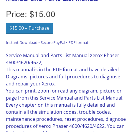
Price:
$15.00
$15.00 – Purchase
Instant Download • Secure PayPal • PDF format
Service Manual and Parts List Manual Xerox Phaser
4600/4620/4622;
This manual is in the PDF format and have detailed
Diagrams, pictures and full procedures to diagnose
and repair your Xerox.
You can print, zoom or read any diagram, picture or
page from this Service Manual and Parts List Manual.
Every chapter on this manual is fully detailed and
contain all the simulation codes, trouble codes,
maintenance procedures, reset procedures, diagnose
procedures of Xerox Phaser 4600/4620/4622. You can