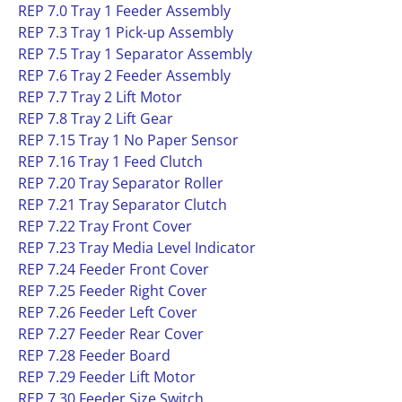
REP 7.0 Tray 1 Feeder Assembly
REP 7.3 Tray 1 Pick-up Assembly
REP 7.5 Tray 1 Separator Assembly
REP 7.6 Tray 2 Feeder Assembly
REP 7.7 Tray 2 Lift Motor
REP 7.8 Tray 2 Lift Gear
REP 7.15 Tray 1 No Paper Sensor
REP 7.16 Tray 1 Feed Clutch
REP 7.20 Tray Separator Roller
REP 7.21 Tray Separator Clutch
REP 7.22 Tray Front Cover
REP 7.23 Tray Media Level Indicator
REP 7.24 Feeder Front Cover
REP 7.25 Feeder Right Cover
REP 7.26 Feeder Left Cover
REP 7.27 Feeder Rear Cover
REP 7.28 Feeder Board
REP 7.29 Feeder Lift Motor
REP 7.30 Feeder Size Switch