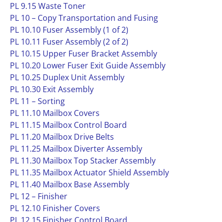
PL 9.15 Waste Toner
PL 10 – Copy Transportation and Fusing
PL 10.10 Fuser Assembly (1 of 2)
PL 10.11 Fuser Assembly (2 of 2)
PL 10.15 Upper Fuser Bracket Assembly
PL 10.20 Lower Fuser Exit Guide Assembly
PL 10.25 Duplex Unit Assembly
PL 10.30 Exit Assembly
PL 11 – Sorting
PL 11.10 Mailbox Covers
PL 11.15 Mailbox Control Board
PL 11.20 Mailbox Drive Belts
PL 11.25 Mailbox Diverter Assembly
PL 11.30 Mailbox Top Stacker Assembly
PL 11.35 Mailbox Actuator Shield Assembly
PL 11.40 Mailbox Base Assembly
PL 12 – Finisher
PL 12.10 Finisher Covers
PL 12.15 Finisher Control Board