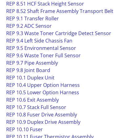
REP 8.51 HCF Stack Height Sensor
REP 8.52 Shaft Frame Assembly Transport Belt
REP 9.1 Transfer Roller
REP 9.2 ADC Sensor
REP 9.3 Waste Toner Cartridge Detect Sensor
REP 9.4 Left Side Chassis Fan
REP 9.5 Environmental Sensor
REP 9.6 Waste Toner Full Sensor
REP 9.7 Pipe Assembly
REP 9.8 Joint Board
REP 10.1 Duplex Unit
REP 10.4 Upper Option Harness
REP 10.5 Lower Option Harness
REP 10.6 Exit Assembly
REP 10.7 Stack Full Sensor
REP 10.8 Fuser Drive Assembly
REP 10.9 Duplex Drive Assembly
REP 10.10 Fuser
REP 10.11 Fuser Thermistor Assembly