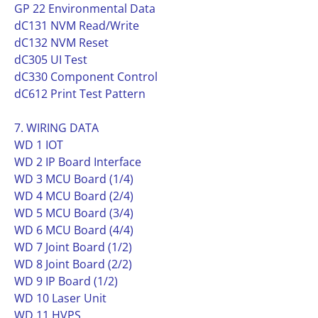
GP 22 Environmental Data
dC131 NVM Read/Write
dC132 NVM Reset
dC305 UI Test
dC330 Component Control
dC612 Print Test Pattern
7. WIRING DATA
WD 1 IOT
WD 2 IP Board Interface
WD 3 MCU Board (1/4)
WD 4 MCU Board (2/4)
WD 5 MCU Board (3/4)
WD 6 MCU Board (4/4)
WD 7 Joint Board (1/2)
WD 8 Joint Board (2/2)
WD 9 IP Board (1/2)
WD 10 Laser Unit
WD 11 HVPS