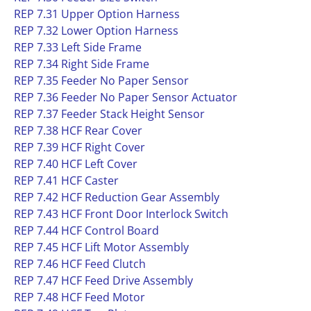
REP 7.31 Upper Option Harness
REP 7.32 Lower Option Harness
REP 7.33 Left Side Frame
REP 7.34 Right Side Frame
REP 7.35 Feeder No Paper Sensor
REP 7.36 Feeder No Paper Sensor Actuator
REP 7.37 Feeder Stack Height Sensor
REP 7.38 HCF Rear Cover
REP 7.39 HCF Right Cover
REP 7.40 HCF Left Cover
REP 7.41 HCF Caster
REP 7.42 HCF Reduction Gear Assembly
REP 7.43 HCF Front Door Interlock Switch
REP 7.44 HCF Control Board
REP 7.45 HCF Lift Motor Assembly
REP 7.46 HCF Feed Clutch
REP 7.47 HCF Feed Drive Assembly
REP 7.48 HCF Feed Motor