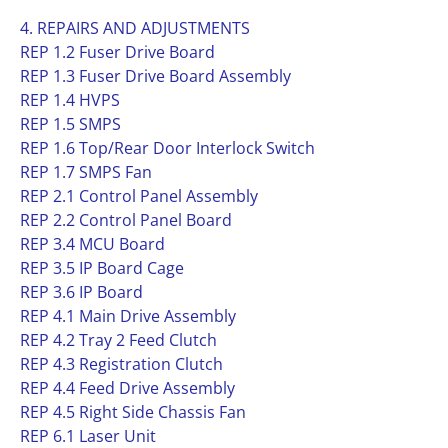
4. REPAIRS AND ADJUSTMENTS
REP 1.2 Fuser Drive Board
REP 1.3 Fuser Drive Board Assembly
REP 1.4 HVPS
REP 1.5 SMPS
REP 1.6 Top/Rear Door Interlock Switch
REP 1.7 SMPS Fan
REP 2.1 Control Panel Assembly
REP 2.2 Control Panel Board
REP 3.4 MCU Board
REP 3.5 IP Board Cage
REP 3.6 IP Board
REP 4.1 Main Drive Assembly
REP 4.2 Tray 2 Feed Clutch
REP 4.3 Registration Clutch
REP 4.4 Feed Drive Assembly
REP 4.5 Right Side Chassis Fan
REP 6.1 Laser Unit