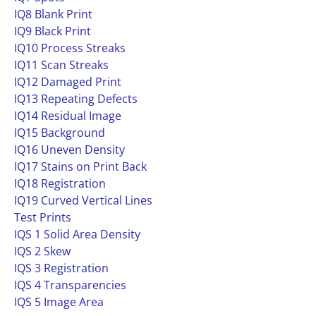
IQ8 Blank Print
IQ9 Black Print
IQ10 Process Streaks
IQ11 Scan Streaks
IQ12 Damaged Print
IQ13 Repeating Defects
IQ14 Residual Image
IQ15 Background
IQ16 Uneven Density
IQ17 Stains on Print Back
IQ18 Registration
IQ19 Curved Vertical Lines
Test Prints
IQS 1 Solid Area Density
IQS 2 Skew
IQS 3 Registration
IQS 4 Transparencies
IQS 5 Image Area