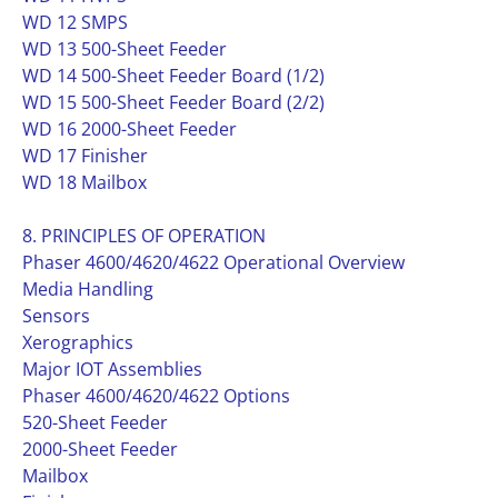
WD 12 SMPS
WD 13 500-Sheet Feeder
WD 14 500-Sheet Feeder Board (1/2)
WD 15 500-Sheet Feeder Board (2/2)
WD 16 2000-Sheet Feeder
WD 17 Finisher
WD 18 Mailbox
8. PRINCIPLES OF OPERATION
Phaser 4600/4620/4622 Operational Overview
Media Handling
Sensors
Xerographics
Major IOT Assemblies
Phaser 4600/4620/4622 Options
520-Sheet Feeder
2000-Sheet Feeder
Mailbox