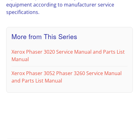
equipment according to manufacturer service
specifications.
More from This Series
Xerox Phaser 3020 Service Manual and Parts List
Manual
Xerox Phaser 3052 Phaser 3260 Service Manual
and Parts List Manual