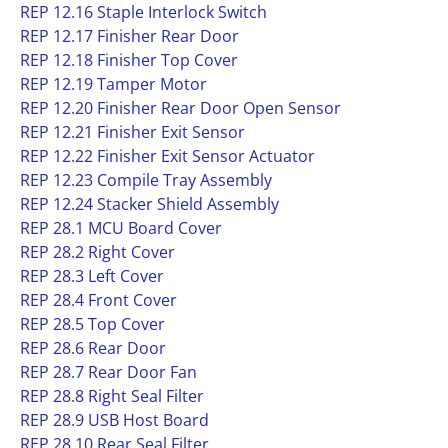
REP 12.16 Staple Interlock Switch
REP 12.17 Finisher Rear Door
REP 12.18 Finisher Top Cover
REP 12.19 Tamper Motor
REP 12.20 Finisher Rear Door Open Sensor
REP 12.21 Finisher Exit Sensor
REP 12.22 Finisher Exit Sensor Actuator
REP 12.23 Compile Tray Assembly
REP 12.24 Stacker Shield Assembly
REP 28.1 MCU Board Cover
REP 28.2 Right Cover
REP 28.3 Left Cover
REP 28.4 Front Cover
REP 28.5 Top Cover
REP 28.6 Rear Door
REP 28.7 Rear Door Fan
REP 28.8 Right Seal Filter
REP 28.9 USB Host Board
REP 28.10 Rear Seal Filter