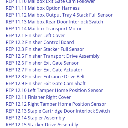
REP 11.10 Mailbox Exit Gate Cam Follower
REP 11.11 Mailbox Option Harness
REP 11.12 Mailbox Output Tray 4 Stack Full Sensor
REP 11.13 Mailbox Rear Door Interlock Switch
REP 11.14 Mailbox Transport Motor
REP 12.1 Finisher Left Cover
REP 12.2 Finisher Control Board
REP 12.3 Finisher Stacker Full Sensor
REP 12.5 Finisher Transport Drive Assembly
REP 12.6 Finisher Exit Gate Sensor
REP 12.7 Finisher Exit Gate Actuator
REP 12.8 Finisher Entrance Drive Belt
REP 12.9 Finisher Exit Gate Cam Shaft
REP 12.10 Left Tamper Home Position Sensor
REP 12.11 Finisher Right Cover
REP 12.12 Right Tamper Home Position Sensor
REP 12.13 Staple Cartridge Door Interlock Switch
REP 12.14 Stapler Assembly
REP 12.15 Stacker Drive Assembly