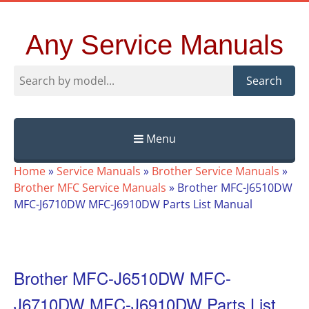
Any Service Manuals
Search
Menu
Skip
Home
»
Service Manuals
»
Brother Service Manuals
»
to
Brother MFC Service Manuals
»
Brother MFC-J6510DW
content
MFC-J6710DW MFC-J6910DW Parts List Manual
Brother MFC-J6510DW MFC-
J6710DW MFC-J6910DW Parts List