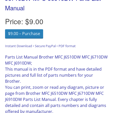
Manual
Price:
$9.00
$9.00 – Purchase
Instant Download • Secure PayPal • PDF format
Parts List Manual Brother MFC J6510DW MFC J6710DW
MFC J6910DW;
This manual is in the PDF format and have detailed
pictures and full list of parts numbers for your
Brother.
You can print, zoom or read any diagram, picture or
page from Brother MFC J6510DW MFC J6710DW MFC
J6910DW Parts List Manual. Every chapter is fully
detailed and contain all parts numbers and diagrams
offered by manufacturer.