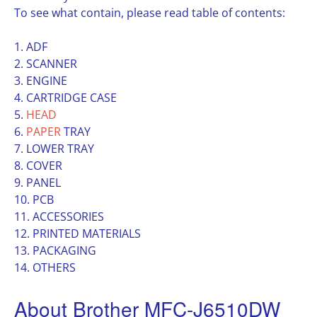
To see what contain, please read table of contents:
1. ADF
2. SCANNER
3. ENGINE
4. CARTRIDGE CASE
5.
HEAD
6.
PAPER
TRAY
7. LOWER TRAY
8. COVER
9. PANEL
10. PCB
11. ACCESSORIES
12. PRINTED MATERIALS
13. PACKAGING
14. OTHERS
About Brother MFC-J6510DW