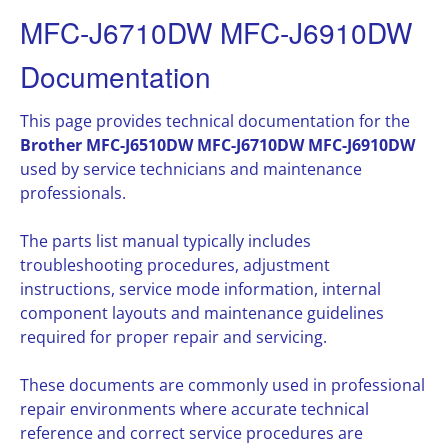
MFC-J6710DW MFC-J6910DW
Documentation
This page provides technical documentation for the
Brother MFC-J6510DW MFC-J6710DW MFC-J6910DW
used by service technicians and maintenance
professionals.
The parts list manual typically includes
troubleshooting procedures, adjustment
instructions, service mode information, internal
component layouts and maintenance guidelines
required for proper repair and servicing.
These documents are commonly used in professional
repair environments where accurate technical
reference and correct service procedures are