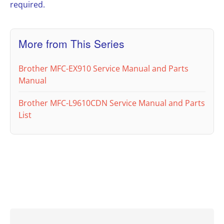
required.
More from This Series
Brother MFC-EX910 Service Manual and Parts
Manual
Brother MFC-L9610CDN Service Manual and Parts
List