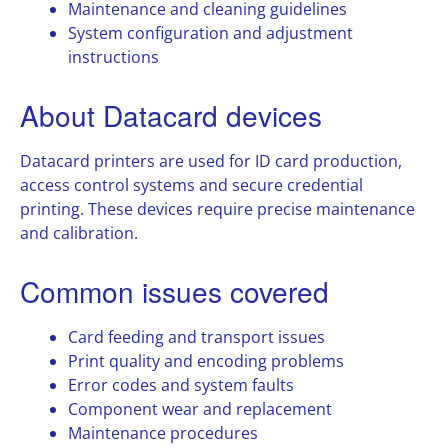
Maintenance and cleaning guidelines
System configuration and adjustment
instructions
About Datacard devices
Datacard printers are used for ID card production,
access control systems and secure credential
printing. These devices require precise maintenance
and calibration.
Common issues covered
Card feeding and transport issues
Print quality and encoding problems
Error codes and system faults
Component wear and replacement
Maintenance procedures