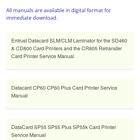
All manuals are available in digital format for
immediate download.
Entrust Datacard SLM/CLM Laminator for the SD460
& CD800 Card Printers and the CR805 Retransfer
Card Printer Service Manual
Datacard CP60 CP60 Plus Card Printer Service
Manual
DataCard SP55 SP55 Plus SP55k Card Printer
Service Manual