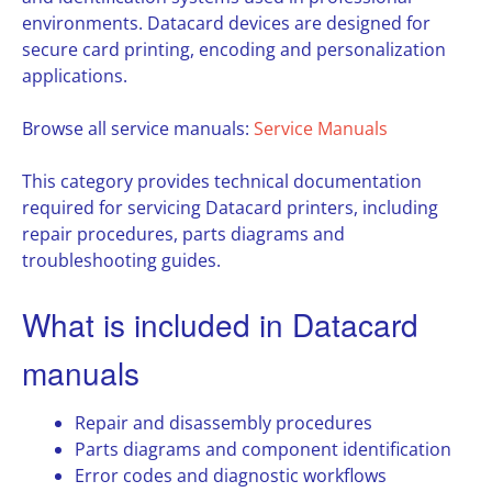
environments. Datacard devices are designed for
secure card printing, encoding and personalization
applications.
Browse all service manuals:
Service Manuals
This category provides technical documentation
required for servicing Datacard printers, including
repair procedures, parts diagrams and
troubleshooting guides.
What is included in Datacard
manuals
Repair and disassembly procedures
Parts diagrams and component identification
Error codes and diagnostic workflows