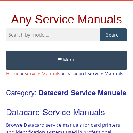
Any Service Manuals
Search
Menu
Skip
Home
»
Service Manuals
»
Datacard Service Manuals
to
content
Category:
Datacard Service Manuals
Datacard Service Manuals
Browse Datacard service manuals for card printers
and identification systems used in professional