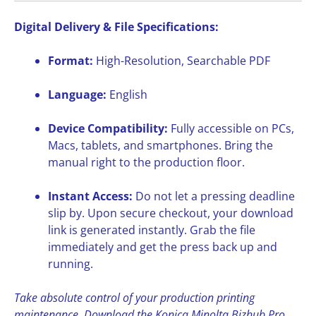
Digital Delivery & File Specifications:
Format:
High-Resolution, Searchable PDF
Language:
English
Device Compatibility:
Fully accessible on PCs,
Macs, tablets, and smartphones. Bring the
manual right to the production floor.
Instant Access:
Do not let a pressing deadline
slip by. Upon secure checkout, your download
link is generated instantly. Grab the file
immediately and get the press back up and
running.
Take absolute control of your production printing
maintenance. Download the Konica Minolta Bizhub Pro