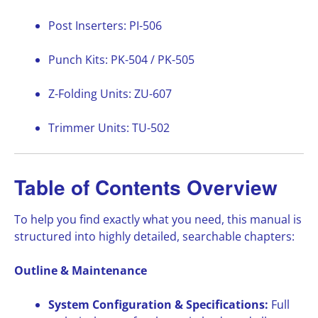
Post Inserters: PI-506
Punch Kits: PK-504 / PK-505
Z-Folding Units: ZU-607
Trimmer Units: TU-502
Table of Contents Overview
To help you find exactly what you need, this manual is
structured into highly detailed, searchable chapters:
Outline & Maintenance
System Configuration & Specifications:
Full