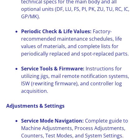
technical specs for the main body and all
optional units (DF, LU, FS, PI, PK, ZU, TU, RC, IC,
GP/MK).
Periodic Check & Life Values:
Factory-
recommended maintenance schedules, life
values of materials, and complete lists for
periodically replaced and spot-replaced parts.
Service Tools & Firmware:
Instructions for
utilizing jigs, mail remote notification systems,
ISW (rewriting firmware), and controller log
acquisition.
Adjustments & Settings
Service Mode Navigation:
Complete guide to
Machine Adjustments, Process Adjustments,
Counters, Test Modes, and System Settings.