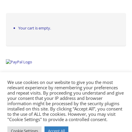
Your cart is empty.
We use cookies on our website to give you the most
relevant experience by remembering your preferences
and repeat visits. By proceeding you understand and give
your consent that your IP address and browser
information might be processed by the security plugins
Empowering Repairs with the Right Manuals. - Any Service Manuals
installed on this site. By clicking “Accept All”, you consent
© 2026
to the use of ALL the cookies. However, you may visit
"Cookie Settings" to provide a controlled consent.
Cookie Settings
Accept All