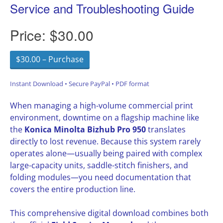
Service and Troubleshooting Guide
Price:
$30.00
$30.00 – Purchase
Instant Download • Secure PayPal • PDF format
When managing a high-volume commercial print
environment, downtime on a flagship machine like
the
Konica Minolta Bizhub Pro 950
translates
directly to lost revenue. Because this system rarely
operates alone—usually being paired with complex
large-capacity units, saddle-stitch finishers, and
folding modules—you need documentation that
covers the entire production line.
This comprehensive digital download combines both