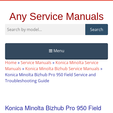
Any Service Manuals
Search
Menu
Skip
Home
»
Service Manuals
»
Konica Minolta Service
to
Manuals
»
Konica Minolta Bizhub Service Manuals
»
content
Konica Minolta Bizhub Pro 950 Field Service and
Troubleshooting Guide
Konica Minolta Bizhub Pro 950 Field