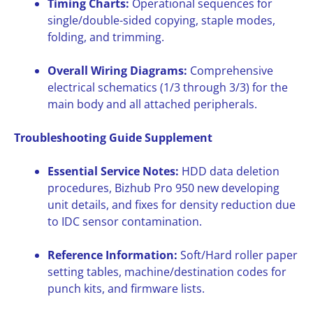
Timing Charts:
Operational sequences for
single/double-sided copying, staple modes,
folding, and trimming.
Overall Wiring Diagrams:
Comprehensive
electrical schematics (1/3 through 3/3) for the
main body and all attached peripherals.
Troubleshooting Guide Supplement
Essential Service Notes:
HDD data deletion
procedures, Bizhub Pro 950 new developing
unit details, and fixes for density reduction due
to IDC sensor contamination.
Reference Information:
Soft/Hard roller paper
setting tables, machine/destination codes for
punch kits, and firmware lists.