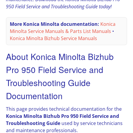
950 Field Service and Troubleshooting Guide today!
More Konica Minolta documentation:
Konica
Minolta Service Manuals & Parts List Manuals
•
Konica Minolta Bizhub Service Manuals
About Konica Minolta Bizhub
Pro 950 Field Service and
Troubleshooting Guide
Documentation
This page provides technical documentation for the
Konica Minolta Bizhub Pro 950 Field Service and
Troubleshooting Guide
used by service technicians
and maintenance professionals.