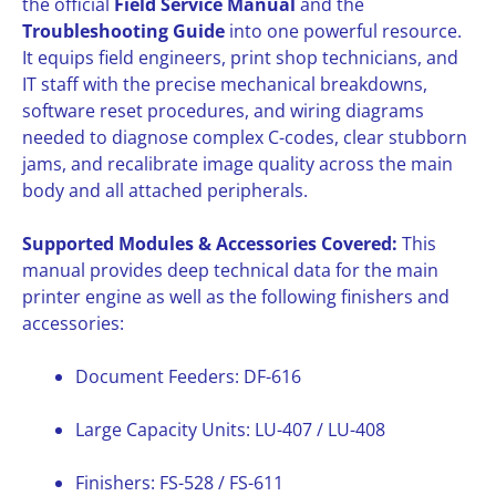
the official
Field Service Manual
and the
Troubleshooting Guide
into one powerful resource.
It equips field engineers, print shop technicians, and
IT staff with the precise mechanical breakdowns,
software reset procedures, and wiring diagrams
needed to diagnose complex C-codes, clear stubborn
jams, and recalibrate image quality across the main
body and all attached peripherals.
Supported Modules & Accessories Covered:
This
manual provides deep technical data for the main
printer engine as well as the following finishers and
accessories:
Document Feeders: DF-616
Large Capacity Units: LU-407 / LU-408
Finishers: FS-528 / FS-611