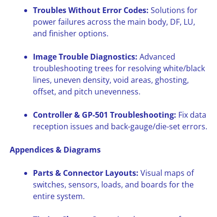
Troubles Without Error Codes:
Solutions for
power failures across the main body, DF, LU,
and finisher options.
Image Trouble Diagnostics:
Advanced
troubleshooting trees for resolving white/black
lines, uneven density, void areas, ghosting,
offset, and pitch unevenness.
Controller & GP-501 Troubleshooting:
Fix data
reception issues and back-gauge/die-set errors.
Appendices & Diagrams
Parts & Connector Layouts:
Visual maps of
switches, sensors, loads, and boards for the
entire system.