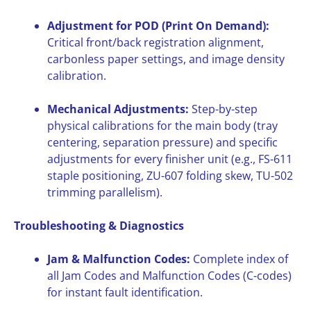
Adjustment for POD (Print On Demand):
Critical front/back registration alignment,
carbonless paper settings, and image density
calibration.
Mechanical Adjustments:
Step-by-step
physical calibrations for the main body (tray
centering, separation pressure) and specific
adjustments for every finisher unit (e.g., FS-611
staple positioning, ZU-607 folding skew, TU-502
trimming parallelism).
Troubleshooting & Diagnostics
Jam & Malfunction Codes:
Complete index of
all Jam Codes and Malfunction Codes (C-codes)
for instant fault identification.