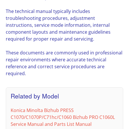
The technical manual typically includes
troubleshooting procedures, adjustment
instructions, service mode information, internal
component layouts and maintenance guidelines
required for proper repair and servicing.
These documents are commonly used in professional
repair environments where accurate technical
reference and correct service procedures are
required.
Related by Model
Konica Minolta Bizhub PRESS
C1070/C1070P/C71hc/C1060 Bizhub PRO C1060L
Service Manual and Parts List Manual