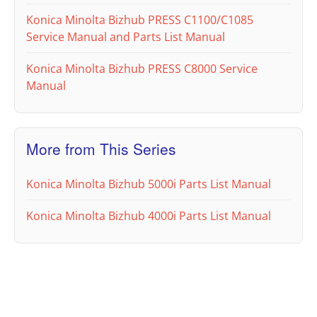
Konica Minolta Bizhub PRESS C1100/C1085
Service Manual and Parts List Manual
Konica Minolta Bizhub PRESS C8000 Service
Manual
More from This Series
Konica Minolta Bizhub 5000i Parts List Manual
Konica Minolta Bizhub 4000i Parts List Manual