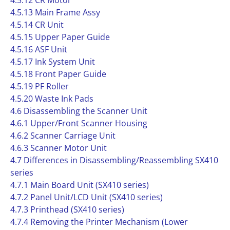
4.5.12 CR Motor
4.5.13 Main Frame Assy
4.5.14 CR Unit
4.5.15 Upper Paper Guide
4.5.16 ASF Unit
4.5.17 Ink System Unit
4.5.18 Front Paper Guide
4.5.19 PF Roller
4.5.20 Waste Ink Pads
4.6 Disassembling the Scanner Unit
4.6.1 Upper/Front Scanner Housing
4.6.2 Scanner Carriage Unit
4.6.3 Scanner Motor Unit
4.7 Differences in Disassembling/Reassembling SX410
series
4.7.1 Main Board Unit (SX410 series)
4.7.2 Panel Unit/LCD Unit (SX410 series)
4.7.3 Printhead (SX410 series)
4.7.4 Removing the Printer Mechanism (Lower