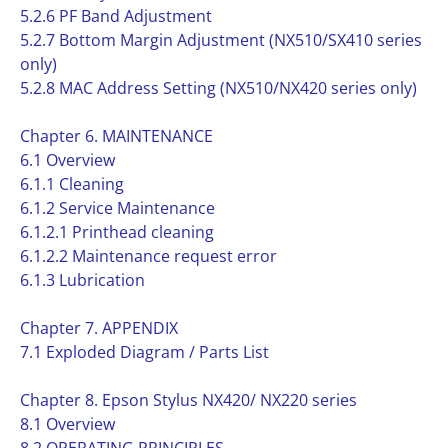
5.2.6 PF Band Adjustment
5.2.7 Bottom Margin Adjustment (NX510/SX410 series
only)
5.2.8 MAC Address Setting (NX510/NX420 series only)
Chapter 6. MAINTENANCE
6.1 Overview
6.1.1 Cleaning
6.1.2 Service Maintenance
6.1.2.1 Printhead cleaning
6.1.2.2 Maintenance request error
6.1.3 Lubrication
Chapter 7. APPENDIX
7.1 Exploded Diagram / Parts List
Chapter 8. Epson Stylus NX420/ NX220 series
8.1 Overview