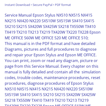
Instant Download • Secure PayPal • PDF format
Service Manual Epson Stylus NX510 NX515 NX415
NX215 NX420 NX220 SX510W SX515W SX410 SX415
SX210 SX215 SX420W SX425W SX218 TX550W TX410
TX419 TX210 TX213 TX219 TX420W TX220 TX228 Epson
ME OFFICE 560W ME OFFICE 520 ME OFFICE 510;
This manual is in the PDF format and have detailed
Diagrams, pictures and full procedures to diagnose
and repair your Epson Stylus and Epson ME OFFICE.
You can print, zoom or read any diagram, picture or
page from this Service Manual. Every chapter on this
manual is fully detailed and contain all the simulation
codes, trouble codes, maintenance procedures, reset
procedures, diagnose procedures of Epson Stylus
NX510 NX515 NX415 NX215 NX420 NX220 SX510W
SX515W SX410 SX415 SX210 SX215 SX420W SX425W
SX218 TX550W TX410 TX419 TX210 TX213 TX219