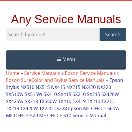
Any Service Manuals
Search
Menu
Skip
Home
»
Service Manuals
»
Epson Service Manuals
»
to
Epson SureColor and Stylus Service Manuals
»
Epson
content
Stylus NX510 NX515 NX415 NX215 NX420 NX220
SX510W SX515W SX410 SX415 SX210 SX215 SX420W
SX425W SX218 TX550W TX410 TX419 TX210 TX213
TX219 TX420W TX220 TX228 Epson ME OFFICE 560W
ME OFFICE 520 ME OFFICE 510 Service Manual