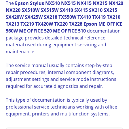
The
Epson Stylus NX510 NX515 NX415 NX215 NX420
NX220 SX510W SX515W SX410 SX415 SX210 SX215
SX420W SX425W SX218 TX550W TX410 TX419 TX210
TX213 TX219 TX420W TX220 TX228 Epson ME OFFICE
560W ME OFFICE 520 ME OFFICE 510
documentation
package provides detailed technical reference
material used during equipment servicing and
maintenance.
The service manual usually contains step-by-step
repair procedures, internal component diagrams,
adjustment settings and service mode instructions
required for accurate diagnostics and repair.
This type of documentation is typically used by
professional service technicians working with office
equipment, printers and multifunction systems.