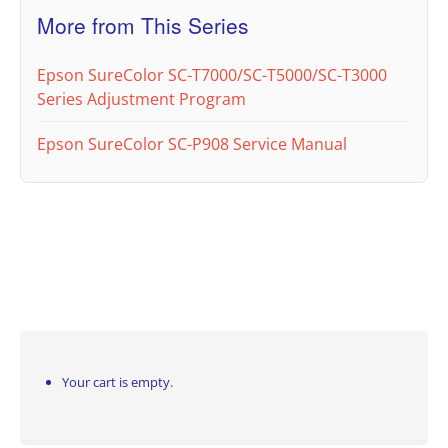
More from This Series
Epson SureColor SC-T7000/SC-T5000/SC-T3000
Series Adjustment Program
Epson SureColor SC-P908 Service Manual
Your cart is empty.