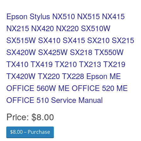
Epson Stylus NX510 NX515 NX415
NX215 NX420 NX220 SX510W
SX515W SX410 SX415 SX210 SX215
SX420W SX425W SX218 TX550W
TX410 TX419 TX210 TX213 TX219
TX420W TX220 TX228 Epson ME
OFFICE 560W ME OFFICE 520 ME
OFFICE 510 Service Manual
Price:
$8.00
$8.00 – Purchase