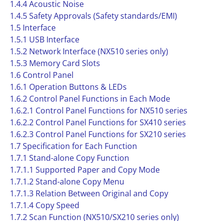
1.4.4 Acoustic Noise
1.4.5 Safety Approvals (Safety standards/EMI)
1.5 Interface
1.5.1 USB Interface
1.5.2 Network Interface (NX510 series only)
1.5.3 Memory Card Slots
1.6 Control Panel
1.6.1 Operation Buttons & LEDs
1.6.2 Control Panel Functions in Each Mode
1.6.2.1 Control Panel Functions for NX510 series
1.6.2.2 Control Panel Functions for SX410 series
1.6.2.3 Control Panel Functions for SX210 series
1.7 Specification for Each Function
1.7.1 Stand-alone Copy Function
1.7.1.1 Supported Paper and Copy Mode
1.7.1.2 Stand-alone Copy Menu
1.7.1.3 Relation Between Original and Copy
1.7.1.4 Copy Speed
1.7.2 Scan Function (NX510/SX210 series only)