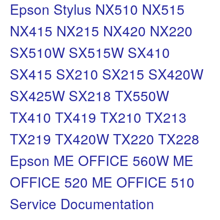
Epson Stylus NX510 NX515
NX415 NX215 NX420 NX220
SX510W SX515W SX410
SX415 SX210 SX215 SX420W
SX425W SX218 TX550W
TX410 TX419 TX210 TX213
TX219 TX420W TX220 TX228
Epson ME OFFICE 560W ME
OFFICE 520 ME OFFICE 510
Service Documentation