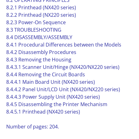
8.2 OPERATING PRINCIPLES
8.2.1 Printhead (NX420 series)
8.2.2 Printhead (NX220 series)
8.2.3 Power-On Sequence
8.3 TROUBLESHOOTING
8.4 DISASSEMBLY/ASSEMBLY
8.4.1 Procedural Differences between the Models
8.4.2 Disassembly Procedures
8.4.3 Removing the Housing
8.4.3.1 Scanner Unit/Hinge (NX420/NX220 series)
8.4.4 Removing the Circuit Boards
8.4.4.1 Main Board Unit (NX420 series)
8.4.4.2 Panel Unit/LCD Unit (NX420/NX220 series)
8.4.4.3 Power Supply Unit (NX420 series)
8.4.5 Disassembling the Printer Mechanism
8.4.5.1 Printhead (NX420 series)
Number of pages: 204.