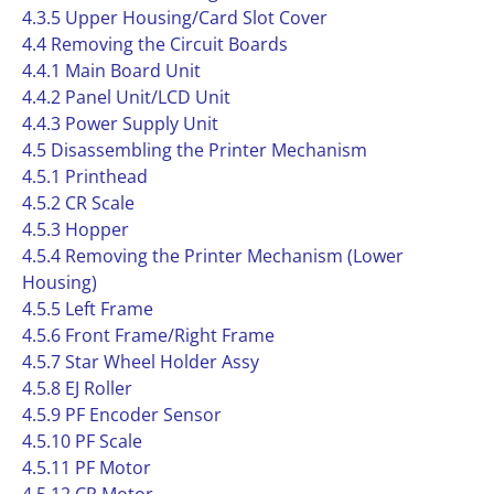
4.3.5 Upper Housing/Card Slot Cover
4.4 Removing the Circuit Boards
4.4.1 Main Board Unit
4.4.2 Panel Unit/LCD Unit
4.4.3 Power Supply Unit
4.5 Disassembling the Printer Mechanism
4.5.1 Printhead
4.5.2 CR Scale
4.5.3 Hopper
4.5.4 Removing the Printer Mechanism (Lower
Housing)
4.5.5 Left Frame
4.5.6 Front Frame/Right Frame
4.5.7 Star Wheel Holder Assy
4.5.8 EJ Roller
4.5.9 PF Encoder Sensor
4.5.10 PF Scale
4.5.11 PF Motor