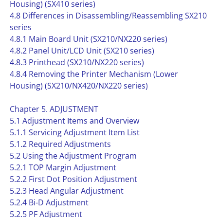
Housing) (SX410 series)
4.8 Differences in Disassembling/Reassembling SX210
series
4.8.1 Main Board Unit (SX210/NX220 series)
4.8.2 Panel Unit/LCD Unit (SX210 series)
4.8.3 Printhead (SX210/NX220 series)
4.8.4 Removing the Printer Mechanism (Lower
Housing) (SX210/NX420/NX220 series)
Chapter 5. ADJUSTMENT
5.1 Adjustment Items and Overview
5.1.1 Servicing Adjustment Item List
5.1.2 Required Adjustments
5.2 Using the Adjustment Program
5.2.1 TOP Margin Adjustment
5.2.2 First Dot Position Adjustment
5.2.3 Head Angular Adjustment
5.2.4 Bi-D Adjustment
5.2.5 PF Adjustment