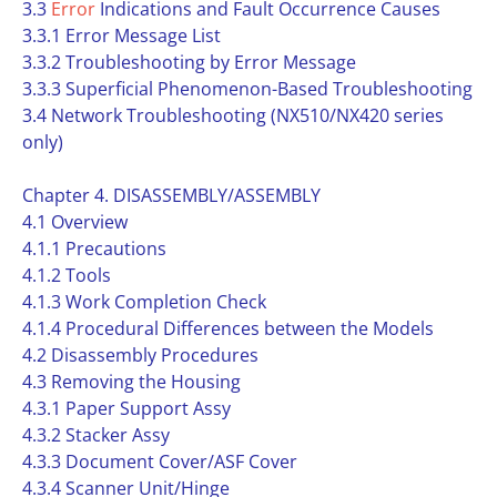
3.3
Error
Indications and Fault Occurrence Causes
3.3.1 Error Message List
3.3.2 Troubleshooting by Error Message
3.3.3 Superficial Phenomenon-Based Troubleshooting
3.4 Network Troubleshooting (NX510/NX420 series
only)
Chapter 4. DISASSEMBLY/ASSEMBLY
4.1 Overview
4.1.1 Precautions
4.1.2 Tools
4.1.3 Work Completion Check
4.1.4 Procedural Differences between the Models
4.2 Disassembly Procedures
4.3 Removing the Housing
4.3.1 Paper Support Assy
4.3.2 Stacker Assy
4.3.3 Document Cover/ASF Cover
4.3.4 Scanner Unit/Hinge