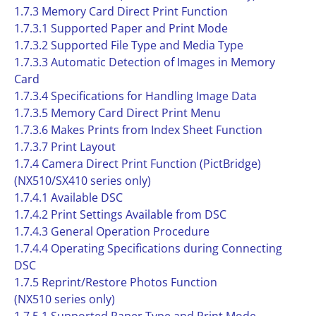
1.7.3 Memory Card Direct Print Function
1.7.3.1 Supported Paper and Print Mode
1.7.3.2 Supported File Type and Media Type
1.7.3.3 Automatic Detection of Images in Memory
Card
1.7.3.4 Specifications for Handling Image Data
1.7.3.5 Memory Card Direct Print Menu
1.7.3.6 Makes Prints from Index Sheet Function
1.7.3.7 Print Layout
1.7.4 Camera Direct Print Function (PictBridge)
(NX510/SX410 series only)
1.7.4.1 Available DSC
1.7.4.2 Print Settings Available from DSC
1.7.4.3 General Operation Procedure
1.7.4.4 Operating Specifications during Connecting
DSC
1.7.5 Reprint/Restore Photos Function
(NX510 series only)