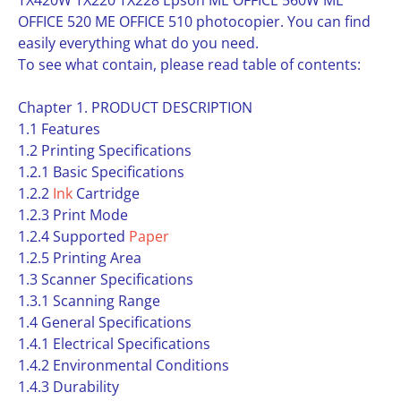
TX420W TX220 TX228 Epson ME OFFICE 560W ME
OFFICE 520 ME OFFICE 510 photocopier. You can find
easily everything what do you need.
To see what contain, please read table of contents:
Chapter 1. PRODUCT DESCRIPTION
1.1 Features
1.2 Printing Specifications
1.2.1 Basic Specifications
1.2.2
Ink
Cartridge
1.2.3 Print Mode
1.2.4 Supported
Paper
1.2.5 Printing Area
1.3 Scanner Specifications
1.3.1 Scanning Range
1.4 General Specifications
1.4.1 Electrical Specifications
1.4.2 Environmental Conditions
1.4.3 Durability