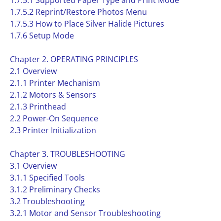
1.7.5.1 Supported Paper Type and Print Mode
1.7.5.2 Reprint/Restore Photos Menu
1.7.5.3 How to Place Silver Halide Pictures
1.7.6 Setup Mode
Chapter 2. OPERATING PRINCIPLES
2.1 Overview
2.1.1 Printer Mechanism
2.1.2 Motors & Sensors
2.1.3 Printhead
2.2 Power-On Sequence
2.3 Printer Initialization
Chapter 3. TROUBLESHOOTING
3.1 Overview
3.1.1 Specified Tools
3.1.2 Preliminary Checks
3.2 Troubleshooting
3.2.1 Motor and Sensor Troubleshooting