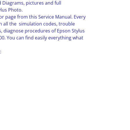
 Diagrams, pictures and full
lus Photo.
or page from this Service Manual. Every
n all the simulation codes, trouble
, diagnose procedures of Epson Stylus
0. You can find easily everything what
: