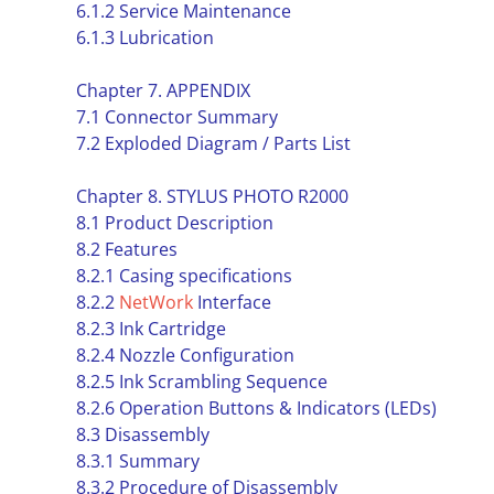
6.1.2 Service Maintenance
6.1.3 Lubrication
Chapter 7. APPENDIX
7.1 Connector Summary
7.2 Exploded Diagram / Parts List
Chapter 8. STYLUS PHOTO R2000
8.1 Product Description
8.2 Features
8.2.1 Casing specifications
8.2.2
NetWork
Interface
8.2.3 Ink Cartridge
8.2.4 Nozzle Configuration
8.2.5 Ink Scrambling Sequence
8.2.6 Operation Buttons & Indicators (LEDs)
8.3 Disassembly
8.3.1 Summary
8.3.2 Procedure of Disassembly