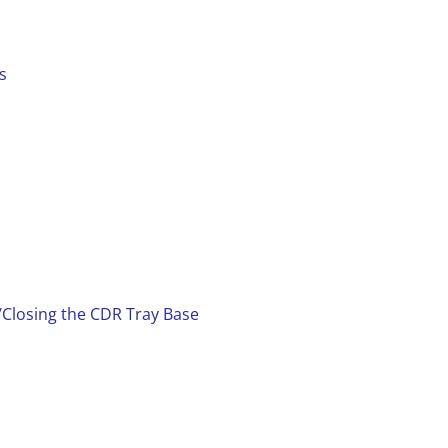
s
/Closing the CDR Tray Base