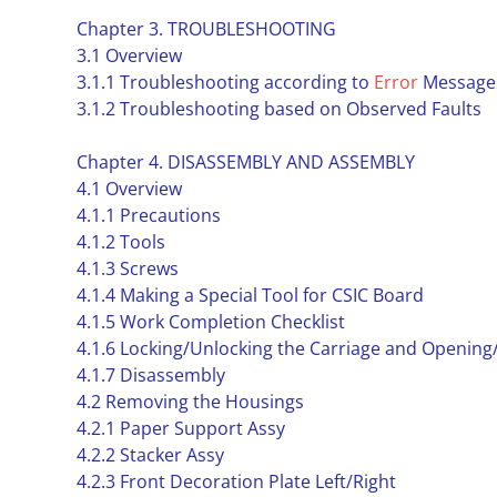
Chapter 3. TROUBLESHOOTING
3.1 Overview
3.1.1 Troubleshooting according to
Error
Message
3.1.2 Troubleshooting based on Observed Faults
Chapter 4. DISASSEMBLY AND ASSEMBLY
4.1 Overview
4.1.1 Precautions
4.1.2 Tools
4.1.3 Screws
4.1.4 Making a Special Tool for CSIC Board
4.1.5 Work Completion Checklist
4.1.6 Locking/Unlocking the Carriage and Opening
4.1.7 Disassembly
4.2 Removing the Housings
4.2.1 Paper Support Assy
4.2.2 Stacker Assy
4.2.3 Front Decoration Plate Left/Right