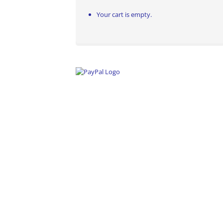
Your cart is empty.