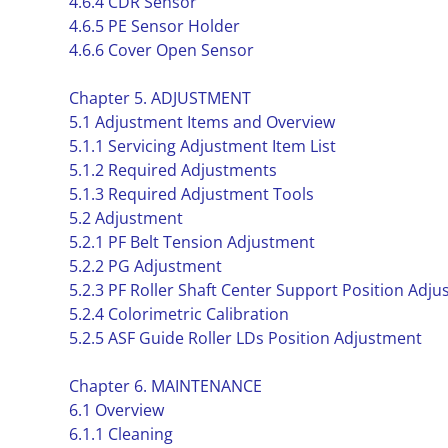
4.6.4 CDR Sensor
4.6.5 PE Sensor Holder
4.6.6 Cover Open Sensor
Chapter 5. ADJUSTMENT
5.1 Adjustment Items and Overview
5.1.1 Servicing Adjustment Item List
5.1.2 Required Adjustments
5.1.3 Required Adjustment Tools
5.2 Adjustment
5.2.1 PF Belt Tension Adjustment
5.2.2 PG Adjustment
5.2.3 PF Roller Shaft Center Support Position Adj
5.2.4 Colorimetric Calibration
5.2.5 ASF Guide Roller LDs Position Adjustment
Chapter 6. MAINTENANCE
6.1 Overview
6.1.1 Cleaning