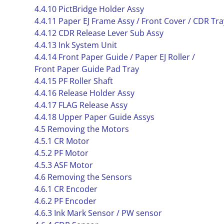
4.4.10 PictBridge Holder Assy
4.4.11 Paper EJ Frame Assy / Front Cover / CDR Tr
4.4.12 CDR Release Lever Sub Assy
4.4.13 Ink System Unit
4.4.14 Front Paper Guide / Paper EJ Roller /
Front Paper Guide Pad Tray
4.4.15 PF Roller Shaft
4.4.16 Release Holder Assy
4.4.17 FLAG Release Assy
4.4.18 Upper Paper Guide Assys
4.5 Removing the Motors
4.5.1 CR Motor
4.5.2 PF Motor
4.5.3 ASF Motor
4.6 Removing the Sensors
4.6.1 CR Encoder
4.6.2 PF Encoder
4.6.3 Ink Mark Sensor / PW sensor