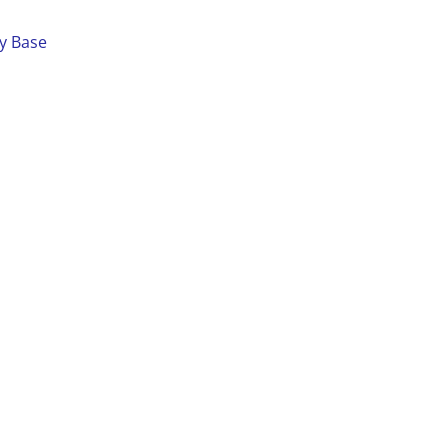
ay Base