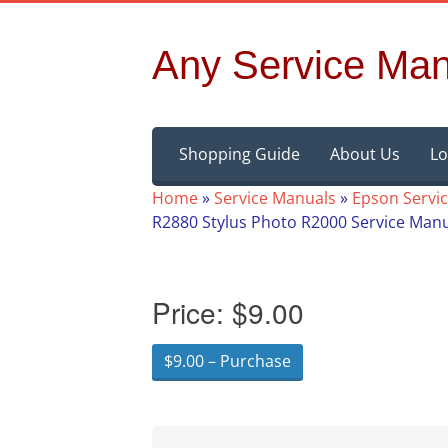
Any Service Man
Skip
Shopping Guide
About Us
Lo
to
content
Home
»
Service Manuals
»
Epson Servi
R2880 Stylus Photo R2000 Service Man
Price:
$9.00
$9.00 – Purchase