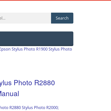
Search
Epson Stylus Photo R1900 Stylus Photo
ylus Photo R2880
Manual
hoto R2880 Stylus Photo R2000;