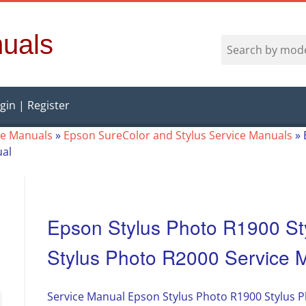
uals
gin | Register
ce Manuals
»
Epson SureColor and Stylus Service Manuals
»
ual
Epson Stylus Photo R1900 St
Stylus Photo R2000 Service 
Service Manual Epson Stylus Photo R1900 Stylus P