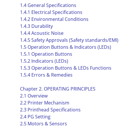
1.4 General Specifications
1.4.1 Electrical Specifications
1.4.2 Environmental Conditions
1.4.3 Durability
1.4.4 Acoustic Noise
1.4.5 Safety Approvals (Safety standards/EMI)
1.5 Operation Buttons & Indicators (LEDs)
1.5.1 Operation Buttons
1.5.2 Indicators (LEDs)
1.5.3 Operation Buttons & LEDs Functions
1.5.4 Errors & Remedies
Chapter 2. OPERATING PRINCIPLES
2.1 Overview
2.2 Printer Mechanism
2.3 Printhead Specifications
2.4 PG Setting
2.5 Motors & Sensors