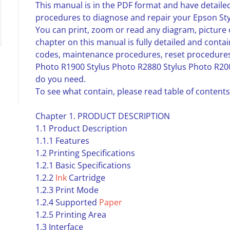
This manual is in the PDF format and have detailed
procedures to diagnose and repair your Epson Sty
You can print, zoom or read any diagram, picture 
chapter on this manual is fully detailed and contai
codes, maintenance procedures, reset procedures
Photo R1900 Stylus Photo R2880 Stylus Photo R200
do you need.
To see what contain, please read table of contents
Chapter 1. PRODUCT DESCRIPTION
1.1 Product Description
1.1.1 Features
1.2 Printing Specifications
1.2.1 Basic Specifications
1.2.2
Ink
Cartridge
1.2.3 Print Mode
1.2.4 Supported
Paper
1.2.5 Printing Area
1.3 Interface