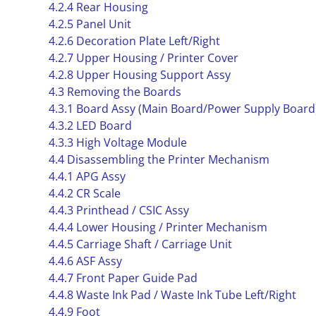
4.2.4 Rear Housing
4.2.5 Panel Unit
4.2.6 Decoration Plate Left/Right
4.2.7 Upper Housing / Printer Cover
4.2.8 Upper Housing Support Assy
4.3 Removing the Boards
4.3.1 Board Assy (Main Board/Power Supply Board
4.3.2 LED Board
4.3.3 High Voltage Module
4.4 Disassembling the Printer Mechanism
4.4.1 APG Assy
4.4.2 CR Scale
4.4.3 Printhead / CSIC Assy
4.4.4 Lower Housing / Printer Mechanism
4.4.5 Carriage Shaft / Carriage Unit
4.4.6 ASF Assy
4.4.7 Front Paper Guide Pad
4.4.8 Waste Ink Pad / Waste Ink Tube Left/Right
4.4.9 Foot