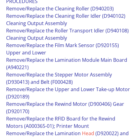
PROCEDURES
Remove/Replace the Cleaning Roller (D940203)
Remove/Replace the Cleaning Roller Idler (D940102)
Cleaning Output Assembly
Remove/Replace the Roller Transport Idler (D940108)
Cleaning Output Assembly
Remove/Replace the Film Mark Sensor (D920155)
Upper and Lower
Remove/Replace the Lamination Module Main Board
(A940221)
Remove/Replace the Stepper Motor Assembly
(D930413) and Belt (F000428)
Remove/Replace the Upper and Lower Take-up Motor
(D920189)
Remove/Replace the Rewind Motor (D900406) Gear
(D920170)
Remove/Replace the RFID Board for the Rewind
Motors (A000365-01); Printer Mount
Remove/Replace the Lamination
Head
(D920022) and