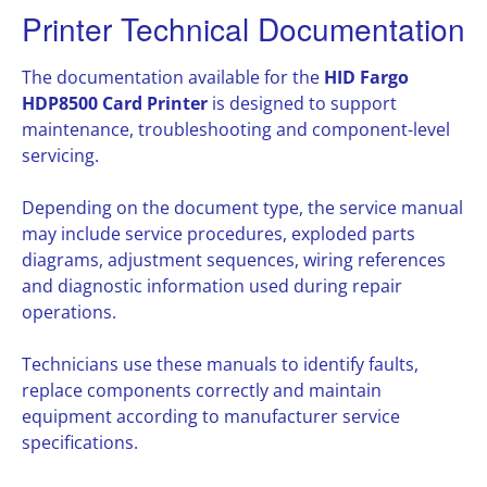
Printer Technical Documentation
The documentation available for the
HID Fargo
HDP8500 Card Printer
is designed to support
maintenance, troubleshooting and component-level
servicing.
Depending on the document type, the service manual
may include service procedures, exploded parts
diagrams, adjustment sequences, wiring references
and diagnostic information used during repair
operations.
Technicians use these manuals to identify faults,
replace components correctly and maintain
equipment according to manufacturer service
specifications.