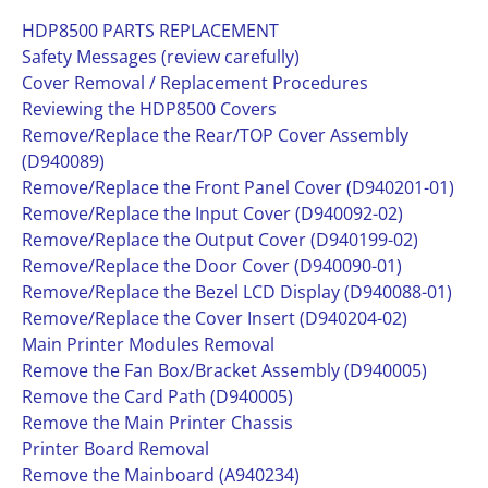
HDP8500 PARTS REPLACEMENT
Safety Messages (review carefully)
Cover Removal / Replacement Procedures
Reviewing the HDP8500 Covers
Remove/Replace the Rear/TOP Cover Assembly
(D940089)
Remove/Replace the Front Panel Cover (D940201-01)
Remove/Replace the Input Cover (D940092-02)
Remove/Replace the Output Cover (D940199-02)
Remove/Replace the Door Cover (D940090-01)
Remove/Replace the Bezel LCD Display (D940088-01)
Remove/Replace the Cover Insert (D940204-02)
Main Printer Modules Removal
Remove the Fan Box/Bracket Assembly (D940005)
Remove the Card Path (D940005)
Remove the Main Printer Chassis
Printer Board Removal
Remove the Mainboard (A940234)