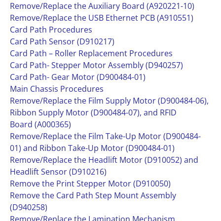
Remove/Replace the Auxiliary Board (A920221-10)
Remove/Replace the USB Ethernet PCB (A910551)
Card Path Procedures
Card Path Sensor (D910217)
Card Path – Roller Replacement Procedures
Card Path- Stepper Motor Assembly (D940257)
Card Path- Gear Motor (D900484-01)
Main Chassis Procedures
Remove/Replace the Film Supply Motor (D900484-06),
Ribbon Supply Motor (D900484-07), and RFID
Board (A000365)
Remove/Replace the Film Take-Up Motor (D900484-
01) and Ribbon Take-Up Motor (D900484-01)
Remove/Replace the Headlift Motor (D910052) and
Headlift Sensor (D910216)
Remove the Print Stepper Motor (D910050)
Remove the Card Path Step Mount Assembly
(D940258)
Remove/Replace the Lamination Mechanism