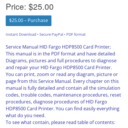
Price:
$25.00
$25.00 – Purchase
Instant Download • Secure PayPal • PDF format
Service Manual HID Fargo HDP8500 Card Printer;
This manual is in the PDF format and have detailed
Diagrams, pictures and full procedures to diagnose
and repair your HID Fargo HDP8500 Card Printer.
You can print, zoom or read any diagram, picture or
page from this Service Manual. Every chapter on this
manual is fully detailed and contain all the simulation
codes, trouble codes, maintenance procedures, reset
procedures, diagnose procedures of HID Fargo
HDP8500 Card Printer. You can find easily everything
what do you need.
To see what contain, please read table of contents: