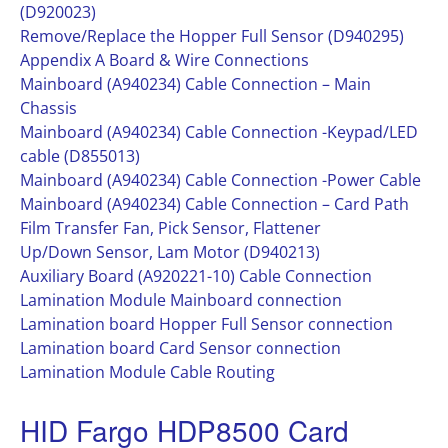
(D920023)
Remove/Replace the Hopper Full Sensor (D940295)
Appendix A Board & Wire Connections
Mainboard (A940234) Cable Connection – Main
Chassis
Mainboard (A940234) Cable Connection -Keypad/LED
cable (D855013)
Mainboard (A940234) Cable Connection -Power Cable
Mainboard (A940234) Cable Connection – Card Path
Film Transfer Fan, Pick Sensor, Flattener
Up/Down Sensor, Lam Motor (D940213)
Auxiliary Board (A920221-10) Cable Connection
Lamination Module Mainboard connection
Lamination board Hopper Full Sensor connection
Lamination board Card Sensor connection
Lamination Module Cable Routing
HID Fargo HDP8500 Card