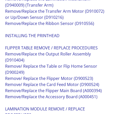
(D940009) (Transfer Arm)
Remove/Replace the Transfer Arm Motor (D910072)
or Up/Down Sensor (D910216)
Remove/Replace the Ribbon Sensor (D910556)
INSTALLING THE PRINTHEAD
FLIPPER TABLE REMOVE / REPLACE PROCEDURES
Remove/Replace the Output Roller Assembly
(D910404)
Remove/ Replace the Table or Flip Home Sensor
(D900249)
Remove/ Replace the Flipper Motor (D900523)
Remove/ Replace the Card Feed Motor (D900524)
Remove/Replace the Flipper Main Board (A000394)
Remove/Replace the Accessory Board (A000451)
LAMINATION MODULE REMOVE / REPLACE