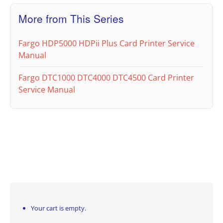
More from This Series
Fargo HDP5000 HDPii Plus Card Printer Service
Manual
Fargo DTC1000 DTC4000 DTC4500 Card Printer
Service Manual
Your cart is empty.