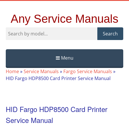
Any Service Manuals
Search
Menu
Skip
Home
»
Service Manuals
»
Fargo Service Manuals
»
to
HID Fargo HDP8500 Card Printer Service Manual
content
HID Fargo HDP8500 Card Printer
Service Manual