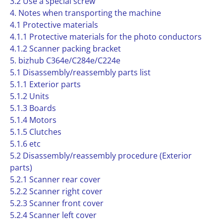
3.2 Use a special screw
4. Notes when transporting the machine
4.1 Protective materials
4.1.1 Protective materials for the photo conductors
4.1.2 Scanner packing bracket
5. bizhub C364e/C284e/C224e
5.1 Disassembly/reassembly parts list
5.1.1 Exterior parts
5.1.2 Units
5.1.3 Boards
5.1.4 Motors
5.1.5 Clutches
5.1.6 etc
5.2 Disassembly/reassembly procedure (Exterior
parts)
5.2.1 Scanner rear cover
5.2.2 Scanner right cover
5.2.3 Scanner front cover
5.2.4 Scanner left cover