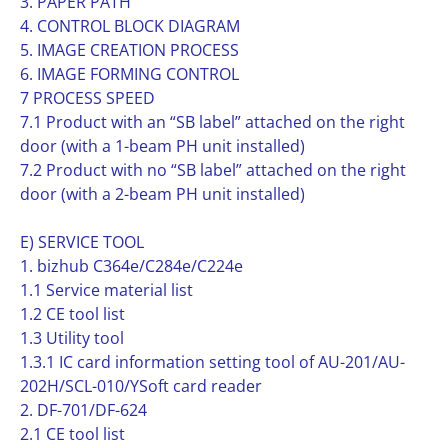
3. PAPER PATH
4. CONTROL BLOCK DIAGRAM
5. IMAGE CREATION PROCESS
6. IMAGE FORMING CONTROL
7 PROCESS SPEED
7.1 Product with an “SB label” attached on the right
door (with a 1-beam PH unit installed)
7.2 Product with no “SB label” attached on the right
door (with a 2-beam PH unit installed)
E) SERVICE TOOL
1. bizhub C364e/C284e/C224e
1.1 Service material list
1.2 CE tool list
1.3 Utility tool
1.3.1 IC card information setting tool of AU-201/AU-
202H/SCL-010/YSoft card reader
2. DF-701/DF-624
2.1 CE tool list