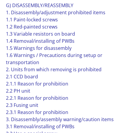
G) DISASSEMBLY/REASSEMBLY
1. Disassembly/adjustment prohibited items
1.1 Paint-locked screws
1.2 Red-painted screws
1.3 Variable resistors on board
1.4 Removal/installing of PWBs
1.5 Warnings for disassembly
1.6 Warnings / Precautions during setup or
transportation
2. Units from which removing is prohibited
2.1 CCD board
2.1.1 Reason for prohibition
2.2 PH unit
2.2.1 Reason for prohibition
2.3 Fusing unit
2.3.1 Reason for prohibition
3. Disassembly/assembly warning/caution items
3.1 Removal/installing of PWBs