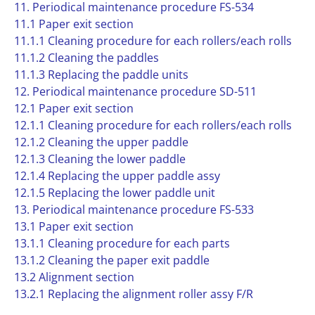
11. Periodical maintenance procedure FS-534
11.1 Paper exit section
11.1.1 Cleaning procedure for each rollers/each rolls
11.1.2 Cleaning the paddles
11.1.3 Replacing the paddle units
12. Periodical maintenance procedure SD-511
12.1 Paper exit section
12.1.1 Cleaning procedure for each rollers/each rolls
12.1.2 Cleaning the upper paddle
12.1.3 Cleaning the lower paddle
12.1.4 Replacing the upper paddle assy
12.1.5 Replacing the lower paddle unit
13. Periodical maintenance procedure FS-533
13.1 Paper exit section
13.1.1 Cleaning procedure for each parts
13.1.2 Cleaning the paper exit paddle
13.2 Alignment section
13.2.1 Replacing the alignment roller assy F/R