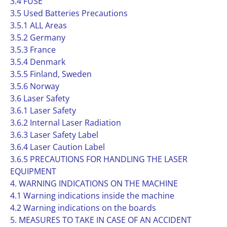
3.4 FUSE
3.5 Used Batteries Precautions
3.5.1 ALL Areas
3.5.2 Germany
3.5.3 France
3.5.4 Denmark
3.5.5 Finland, Sweden
3.5.6 Norway
3.6 Laser Safety
3.6.1 Laser Safety
3.6.2 Internal Laser Radiation
3.6.3 Laser Safety Label
3.6.4 Laser Caution Label
3.6.5 PRECAUTIONS FOR HANDLING THE LASER
EQUIPMENT
4. WARNING INDICATIONS ON THE MACHINE
4.1 Warning indications inside the machine
4.2 Warning indications on the boards
5. MEASURES TO TAKE IN CASE OF AN ACCIDENT