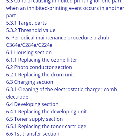
5.3 Control causing inhibited printing for one part
when an inhibited-printing event occurs in another
part
5.3.1 Target parts
5.3.2 Threshold value
6. Periodical maintenance procedure bizhub
C364e/C284e/C224e
6.1 Housing section
6.1.1 Replacing the ozone filter
6.2 Photo conductor section
6.2.1 Replacing the drum unit
6.3 Charging section
6.3.1 Cleaning of the electrostatic charger comb
electrode
6.4 Developing section
6.4.1 Replacing the developing unit
6.5 Toner supply section
6.5.1 Replacing the toner cartridge
6.6 1st transfer section