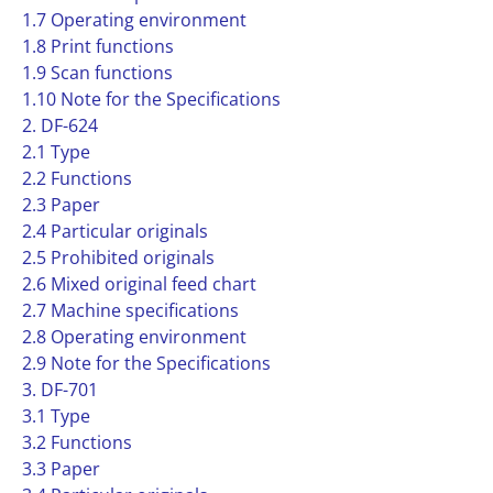
1.7 Operating environment
1.8 Print functions
1.9 Scan functions
1.10 Note for the Specifications
2. DF-624
2.1 Type
2.2 Functions
2.3 Paper
2.4 Particular originals
2.5 Prohibited originals
2.6 Mixed original feed chart
2.7 Machine specifications
2.8 Operating environment
2.9 Note for the Specifications
3. DF-701
3.1 Type
3.2 Functions
3.3 Paper