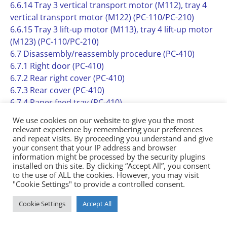
6.6.14 Tray 3 vertical transport motor (M112), tray 4
vertical transport motor (M122) (PC-110/PC-210)
6.6.15 Tray 3 lift-up motor (M113), tray 4 lift-up motor
(M123) (PC-110/PC-210)
6.7 Disassembly/reassembly procedure (PC-410)
6.7.1 Right door (PC-410)
6.7.2 Rear right cover (PC-410)
6.7.3 Rear cover (PC-410)
6.7.4 Paper feed tray (PC-410)
6.7.5 Paper feed cabinet (PC-410)
We use cookies on our website to give you the most
6.7.6 Paper feed unit (PC-410)
relevant experience by remembering your preferences
6.7.7 PC control board (PCCB) (PC-410)
and repeat visits. By proceeding you understand and give
your consent that your IP address and browser
6.7.8 Tray 3 paper empty indicator board (PEIB/3) (PC-
information might be processed by the security plugins
410)
installed on this site. By clicking “Accept All”, you consent
6.7.9 Paper feed motor (M131) (PC-410)
to the use of ALL the cookies. However, you may visit
"Cookie Settings" to provide a controlled consent.
6.7.10 Vertical transport motor (M132) (PC-410)
6.7.11 Elevator motor (M134) (PC-410)
Cookie Settings
Accept All
6.7.12 Shifter motor (M133) (PC-410)
6.7.13 Wire (PC-410)