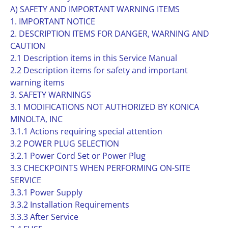
A) SAFETY AND IMPORTANT WARNING ITEMS
1. IMPORTANT NOTICE
2. DESCRIPTION ITEMS FOR DANGER, WARNING AND
CAUTION
2.1 Description items in this Service Manual
2.2 Description items for safety and important
warning items
3. SAFETY WARNINGS
3.1 MODIFICATIONS NOT AUTHORIZED BY KONICA
MINOLTA, INC
3.1.1 Actions requiring special attention
3.2 POWER PLUG SELECTION
3.2.1 Power Cord Set or Power Plug
3.3 CHECKPOINTS WHEN PERFORMING ON-SITE
SERVICE
3.3.1 Power Supply
3.3.2 Installation Requirements
3.3.3 After Service