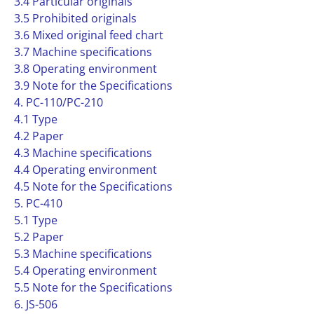
3.4 Particular originals
3.5 Prohibited originals
3.6 Mixed original feed chart
3.7 Machine specifications
3.8 Operating environment
3.9 Note for the Specifications
4. PC-110/PC-210
4.1 Type
4.2 Paper
4.3 Machine specifications
4.4 Operating environment
4.5 Note for the Specifications
5. PC-410
5.1 Type
5.2 Paper
5.3 Machine specifications
5.4 Operating environment
5.5 Note for the Specifications
6. JS-506