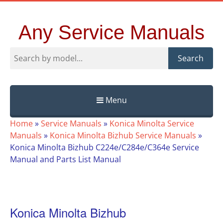
Any Service Manuals
Search
Menu
Skip
Home
»
Service Manuals
»
Konica Minolta Service
to
Manuals
»
Konica Minolta Bizhub Service Manuals
»
content
Konica Minolta Bizhub C224e/C284e/C364e Service
Manual and Parts List Manual
Konica Minolta Bizhub