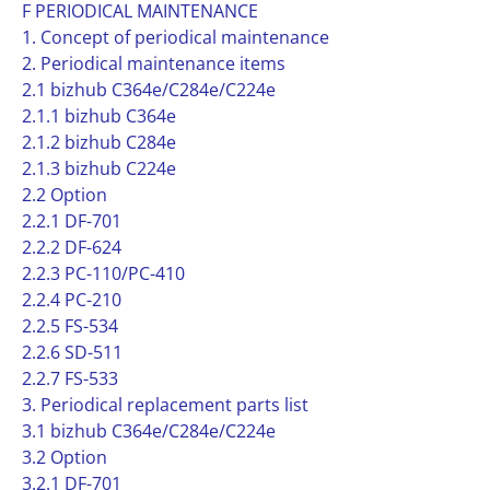
F PERIODICAL MAINTENANCE
1. Concept of periodical maintenance
2. Periodical maintenance items
2.1 bizhub C364e/C284e/C224e
2.1.1 bizhub C364e
2.1.2 bizhub C284e
2.1.3 bizhub C224e
2.2 Option
2.2.1 DF-701
2.2.2 DF-624
2.2.3 PC-110/PC-410
2.2.4 PC-210
2.2.5 FS-534
2.2.6 SD-511
2.2.7 FS-533
3. Periodical replacement parts list
3.1 bizhub C364e/C284e/C224e
3.2 Option
3.2.1 DF-701