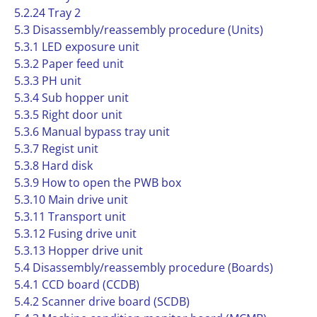
5.2.24 Tray 2
5.3 Disassembly/reassembly procedure (Units)
5.3.1 LED exposure unit
5.3.2 Paper feed unit
5.3.3 PH unit
5.3.4 Sub hopper unit
5.3.5 Right door unit
5.3.6 Manual bypass tray unit
5.3.7 Regist unit
5.3.8 Hard disk
5.3.9 How to open the PWB box
5.3.10 Main drive unit
5.3.11 Transport unit
5.3.12 Fusing drive unit
5.3.13 Hopper drive unit
5.4 Disassembly/reassembly procedure (Boards)
5.4.1 CCD board (CCDB)
5.4.2 Scanner drive board (SCDB)