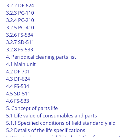
3.2.2 DF-624
3.2.3 PC-110
3.2.4 PC-210
3.2.5 PC-410
3.2.6 FS-534
3.2.7 SD-511
3.2.8 FS-533
4. Periodical cleaning parts list
4.1 Main unit
4.2 DF-701
4.3 DF-624
4.4 FS-534
4.5 SD-511
4.6 FS-533
5. Concept of parts life
5.1 Life value of consumables and parts
5.1.1 Specified conditions of field standard yield
5.2 Details of the life specifications