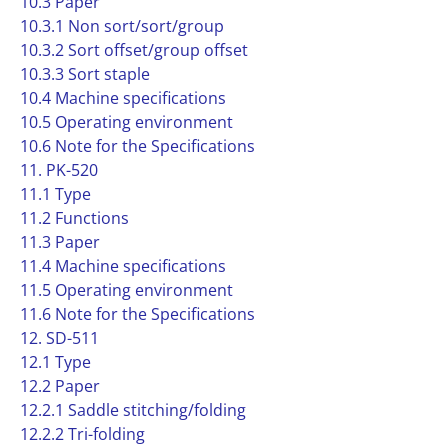
10.3 Paper
10.3.1 Non sort/sort/group
10.3.2 Sort offset/group offset
10.3.3 Sort staple
10.4 Machine specifications
10.5 Operating environment
10.6 Note for the Specifications
11. PK-520
11.1 Type
11.2 Functions
11.3 Paper
11.4 Machine specifications
11.5 Operating environment
11.6 Note for the Specifications
12. SD-511
12.1 Type
12.2 Paper
12.2.1 Saddle stitching/folding
12.2.2 Tri-folding