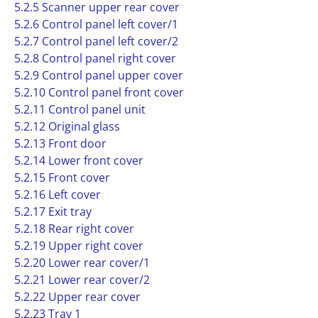
5.2.5 Scanner upper rear cover
5.2.6 Control panel left cover/1
5.2.7 Control panel left cover/2
5.2.8 Control panel right cover
5.2.9 Control panel upper cover
5.2.10 Control panel front cover
5.2.11 Control panel unit
5.2.12 Original glass
5.2.13 Front door
5.2.14 Lower front cover
5.2.15 Front cover
5.2.16 Left cover
5.2.17 Exit tray
5.2.18 Rear right cover
5.2.19 Upper right cover
5.2.20 Lower rear cover/1
5.2.21 Lower rear cover/2
5.2.22 Upper rear cover
5.2.23 Tray 1