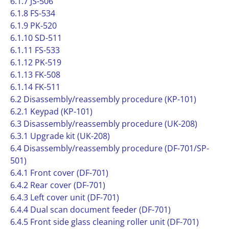
6.1.7 JS-506
6.1.8 FS-534
6.1.9 PK-520
6.1.10 SD-511
6.1.11 FS-533
6.1.12 PK-519
6.1.13 FK-508
6.1.14 FK-511
6.2 Disassembly/reassembly procedure (KP-101)
6.2.1 Keypad (KP-101)
6.3 Disassembly/reassembly procedure (UK-208)
6.3.1 Upgrade kit (UK-208)
6.4 Disassembly/reassembly procedure (DF-701/SP-
501)
6.4.1 Front cover (DF-701)
6.4.2 Rear cover (DF-701)
6.4.3 Left cover unit (DF-701)
6.4.4 Dual scan document feeder (DF-701)
6.4.5 Front side glass cleaning roller unit (DF-701)