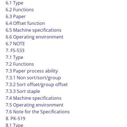
6.1 Type
6.2 Functions
6.3 Paper
6.4 Offset function
6.5 Machine specifications
6.6 Operating environment
6.7 NOTE
7. FS-533
7.1 Type
7.2 Functions
7.3 Paper process ability
7.3.1 Non sort/sort/group
7.3.2 Sort offset/group offset
7.3.3 Sort staple
7.4 Machine specifications
7.5 Operating environment
7.6 Note for the Specifications
8. PK-519
8.1 Type