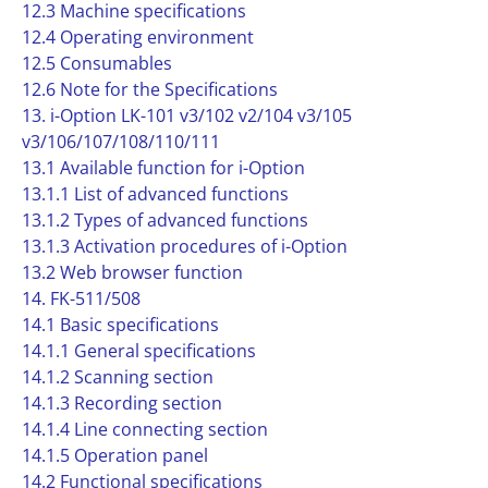
12.3 Machine specifications
12.4 Operating environment
12.5 Consumables
12.6 Note for the Specifications
13. i-Option LK-101 v3/102 v2/104 v3/105
v3/106/107/108/110/111
13.1 Available function for i-Option
13.1.1 List of advanced functions
13.1.2 Types of advanced functions
13.1.3 Activation procedures of i-Option
13.2 Web browser function
14. FK-511/508
14.1 Basic specifications
14.1.1 General specifications
14.1.2 Scanning section
14.1.3 Recording section
14.1.4 Line connecting section
14.1.5 Operation panel
14.2 Functional specifications