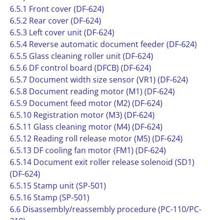
6.5.1 Front cover (DF-624)
6.5.2 Rear cover (DF-624)
6.5.3 Left cover unit (DF-624)
6.5.4 Reverse automatic document feeder (DF-624)
6.5.5 Glass cleaning roller unit (DF-624)
6.5.6 DF control board (DFCB) (DF-624)
6.5.7 Document width size sensor (VR1) (DF-624)
6.5.8 Document reading motor (M1) (DF-624)
6.5.9 Document feed motor (M2) (DF-624)
6.5.10 Registration motor (M3) (DF-624)
6.5.11 Glass cleaning motor (M4) (DF-624)
6.5.12 Reading roll release motor (M5) (DF-624)
6.5.13 DF cooling fan motor (FM1) (DF-624)
6.5.14 Document exit roller release solenoid (SD1)
(DF-624)
6.5.15 Stamp unit (SP-501)
6.5.16 Stamp (SP-501)
6.6 Disassembly/reassembly procedure (PC-110/PC-