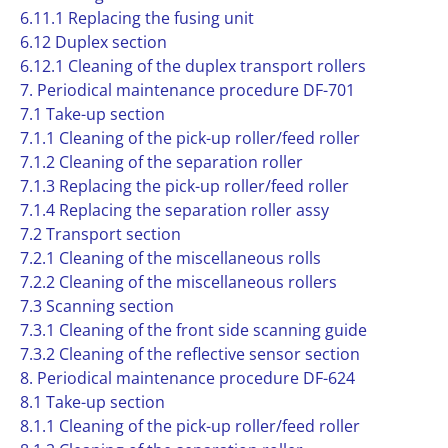
6.11.1 Replacing the fusing unit
6.12 Duplex section
6.12.1 Cleaning of the duplex transport rollers
7. Periodical maintenance procedure DF-701
7.1 Take-up section
7.1.1 Cleaning of the pick-up roller/feed roller
7.1.2 Cleaning of the separation roller
7.1.3 Replacing the pick-up roller/feed roller
7.1.4 Replacing the separation roller assy
7.2 Transport section
7.2.1 Cleaning of the miscellaneous rolls
7.2.2 Cleaning of the miscellaneous rollers
7.3 Scanning section
7.3.1 Cleaning of the front side scanning guide
7.3.2 Cleaning of the reflective sensor section
8. Periodical maintenance procedure DF-624
8.1 Take-up section
8.1.1 Cleaning of the pick-up roller/feed roller