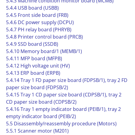
5.4.3 Machine condition monitor board (MCMB)
5.4.4 USB board (USBB)
5.4.5 Front side board (FRB)
5.4.6 DC power supply (DCPU)
5.4.7 PH relay board (PHRYB)
5.4.8 Printer control board (PRCB)
5.4.9 SSD board (SSDB)
5.4.10 Memory board/1 (MEMB/1)
5.4.11 MFP board (MFPB)
5.4.12 High voltage unit (HV)
5.4.13 ERP board (ERPB)
5.4.14 Tray 1 FD paper size board (FDPSB/1), tray 2 FD
paper size board (FDPSB/2)
5.4.15 Tray 1 CD paper size board (CDPSB/1), tray 2
CD paper size board (CDPSB/2)
5.4.16 Tray 1 empty indicator board (PEIB/1), tray 2
empty indicator board (PEIB/2)
5.5 Disassembly/reassembly procedure (Motors)
5.5.1 Scanner motor (M201)