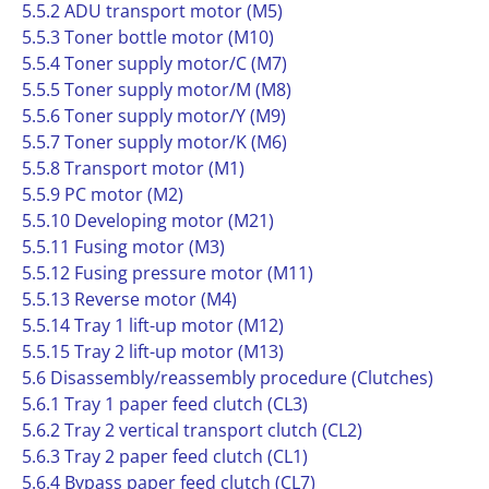
5.5.2 ADU transport motor (M5)
5.5.3 Toner bottle motor (M10)
5.5.4 Toner supply motor/C (M7)
5.5.5 Toner supply motor/M (M8)
5.5.6 Toner supply motor/Y (M9)
5.5.7 Toner supply motor/K (M6)
5.5.8 Transport motor (M1)
5.5.9 PC motor (M2)
5.5.10 Developing motor (M21)
5.5.11 Fusing motor (M3)
5.5.12 Fusing pressure motor (M11)
5.5.13 Reverse motor (M4)
5.5.14 Tray 1 lift-up motor (M12)
5.5.15 Tray 2 lift-up motor (M13)
5.6 Disassembly/reassembly procedure (Clutches)
5.6.1 Tray 1 paper feed clutch (CL3)
5.6.2 Tray 2 vertical transport clutch (CL2)
5.6.3 Tray 2 paper feed clutch (CL1)
5.6.4 Bypass paper feed clutch (CL7)