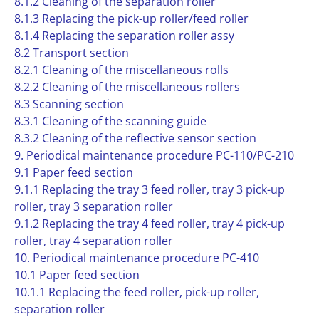
8.1.2 Cleaning of the separation roller
8.1.3 Replacing the pick-up roller/feed roller
8.1.4 Replacing the separation roller assy
8.2 Transport section
8.2.1 Cleaning of the miscellaneous rolls
8.2.2 Cleaning of the miscellaneous rollers
8.3 Scanning section
8.3.1 Cleaning of the scanning guide
8.3.2 Cleaning of the reflective sensor section
9. Periodical maintenance procedure PC-110/PC-210
9.1 Paper feed section
9.1.1 Replacing the tray 3 feed roller, tray 3 pick-up
roller, tray 3 separation roller
9.1.2 Replacing the tray 4 feed roller, tray 4 pick-up
roller, tray 4 separation roller
10. Periodical maintenance procedure PC-410
10.1 Paper feed section
10.1.1 Replacing the feed roller, pick-up roller,
separation roller