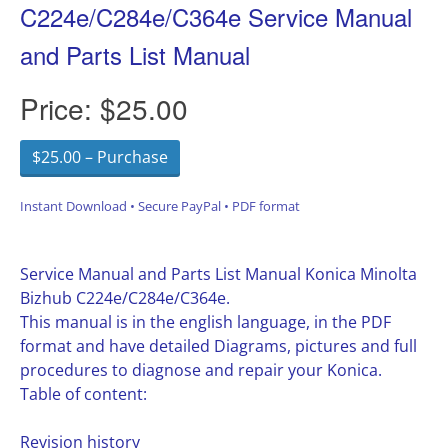
C224e/C284e/C364e Service Manual
and Parts List Manual
Price:
$25.00
$25.00 – Purchase
Instant Download • Secure PayPal • PDF format
Service Manual and Parts List Manual Konica Minolta
Bizhub C224e/C284e/C364e.
This manual is in the english language, in the PDF
format and have detailed Diagrams, pictures and full
procedures to diagnose and repair your Konica.
Table of content:
Revision history