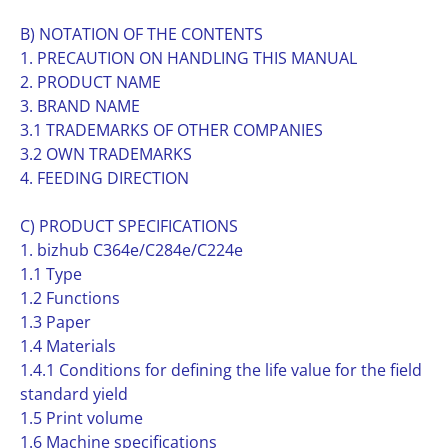
B) NOTATION OF THE CONTENTS
1. PRECAUTION ON HANDLING THIS MANUAL
2. PRODUCT NAME
3. BRAND NAME
3.1 TRADEMARKS OF OTHER COMPANIES
3.2 OWN TRADEMARKS
4. FEEDING DIRECTION
C) PRODUCT SPECIFICATIONS
1. bizhub C364e/C284e/C224e
1.1 Type
1.2 Functions
1.3 Paper
1.4 Materials
1.4.1 Conditions for defining the life value for the field
standard yield
1.5 Print volume
1.6 Machine specifications