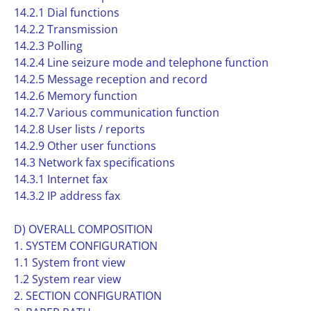
14.2.1 Dial functions
14.2.2 Transmission
14.2.3 Polling
14.2.4 Line seizure mode and telephone function
14.2.5 Message reception and record
14.2.6 Memory function
14.2.7 Various communication function
14.2.8 User lists / reports
14.2.9 Other user functions
14.3 Network fax specifications
14.3.1 Internet fax
14.3.2 IP address fax
D) OVERALL COMPOSITION
1. SYSTEM CONFIGURATION
1.1 System front view
1.2 System rear view
2. SECTION CONFIGURATION