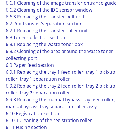
6.6.1 Cleaning of the image transfer entrance guide
6.6.2 Cleaning of the IDC sensor window
6.6.3 Replacing the transfer belt unit
6.7 2nd transfer/separation section
6.7.1 Replacing the transfer roller unit
6.8 Toner collection section
6.8.1 Replacing the waste toner box
6.8.2 Cleaning of the area around the waste toner
collecting port
6.9 Paper feed section
6.9.1 Replacing the tray 1 feed roller, tray 1 pick-up
roller, tray 1 separation roller
6.9.2 Replacing the tray 2 feed roller, tray 2 pick-up
roller, tray 2 separation roller
6.9.3 Replacing the manual bypass tray feed roller,
manual bypass tray separation roller assy
6.10 Registration section
6.10.1 Cleaning of the registration roller
6.11 Fusing section