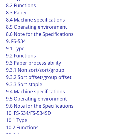
8.2 Functions
8.3 Paper
8.4 Machine specifications
8.5 Operating environment
8.6 Note for the Specifications
9. FS-534
9.1 Type
9.2 Functions
9.3 Paper process ability
9.3.1 Non sort/sort/group
9.3.2 Sort offset/group offset
9.3.3 Sort staple
9.4 Machine specifications
9.5 Operating environment
9.6 Note for the Specifications
10. FS-534/FS-534SD
10.1 Type
10.2 Functions