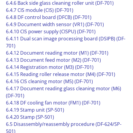
6.4.6 Back side glass cleaning roller unit (DF-701)
6.4.7 CIS module (CIS) (DF-701)
6.4.8 DF control board (DFCB) (DF-701)
6.4.9 Document width sensor (VR1) (DF-701)
6.4.10 CIS power supply (CISPU) (DF-701)
6.4.11 Dual scan image processing board (DSIPB) (DF-
701)
6.4.12 Document reading motor (M1) (DF-701)
6.4.13 Document feed motor (M2) (DF-701)
6.4.14 Registration motor (M3) (DF-701)
6.4.15 Reading roller release motor (M4) (DF-701)
6.4.16 CIS cleaning motor (M5) (DF-701)
6.4.17 Document reading glass cleaning motor (M6)
(DF-701)
6.4.18 DF cooling fan motor (FM1) (DF-701)
6.4.19 Stamp unit (SP-501)
6.4.20 Stamp (SP-501)
6.5 Disassembly/reassembly procedure (DF-624/SP-
501)