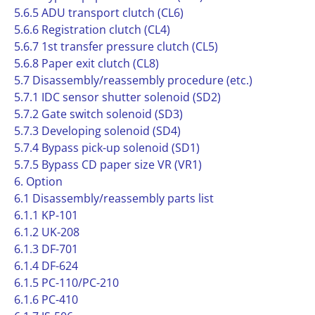
5.6.5 ADU transport clutch (CL6)
5.6.6 Registration clutch (CL4)
5.6.7 1st transfer pressure clutch (CL5)
5.6.8 Paper exit clutch (CL8)
5.7 Disassembly/reassembly procedure (etc.)
5.7.1 IDC sensor shutter solenoid (SD2)
5.7.2 Gate switch solenoid (SD3)
5.7.3 Developing solenoid (SD4)
5.7.4 Bypass pick-up solenoid (SD1)
5.7.5 Bypass CD paper size VR (VR1)
6. Option
6.1 Disassembly/reassembly parts list
6.1.1 KP-101
6.1.2 UK-208
6.1.3 DF-701
6.1.4 DF-624
6.1.5 PC-110/PC-210
6.1.6 PC-410