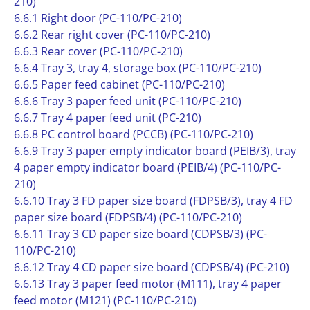
210)
6.6.1 Right door (PC-110/PC-210)
6.6.2 Rear right cover (PC-110/PC-210)
6.6.3 Rear cover (PC-110/PC-210)
6.6.4 Tray 3, tray 4, storage box (PC-110/PC-210)
6.6.5 Paper feed cabinet (PC-110/PC-210)
6.6.6 Tray 3 paper feed unit (PC-110/PC-210)
6.6.7 Tray 4 paper feed unit (PC-210)
6.6.8 PC control board (PCCB) (PC-110/PC-210)
6.6.9 Tray 3 paper empty indicator board (PEIB/3), tray
4 paper empty indicator board (PEIB/4) (PC-110/PC-
210)
6.6.10 Tray 3 FD paper size board (FDPSB/3), tray 4 FD
paper size board (FDPSB/4) (PC-110/PC-210)
6.6.11 Tray 3 CD paper size board (CDPSB/3) (PC-
110/PC-210)
6.6.12 Tray 4 CD paper size board (CDPSB/4) (PC-210)
6.6.13 Tray 3 paper feed motor (M111), tray 4 paper
feed motor (M121) (PC-110/PC-210)