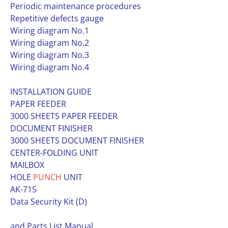
Periodic maintenance procedures
Repetitive defects gauge
Wiring diagram No.1
Wiring diagram No.2
Wiring diagram No.3
Wiring diagram No.4
INSTALLATION GUIDE
PAPER FEEDER
3000 SHEETS PAPER FEEDER
DOCUMENT FINISHER
3000 SHEETS DOCUMENT FINISHER
CENTER-FOLDING UNIT
MAILBOX
HOLE
PUNCH
UNIT
AK-715
Data Security Kit (D)
and Parts List Manual.