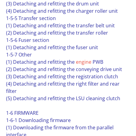
(3) Detaching and refitting the drum unit
(4) Detaching and refitting the charger roller unit
1-5-5 Transfer section
(1) Detaching and refitting the transfer belt unit
(2) Detaching and refitting the transfer roller
1-5-6 Fuser section
(1) Detaching and refitting the fuser unit
1-5-7 Other
(1) Detaching and refitting the
engine
PWB
(2) Detaching and refitting the conveying drive unit
(3) Detaching and refitting the registration clutch
(4) Detaching and refitting the right filter and rear
filter
(5) Detaching and refitting the LSU cleaning clutch
1-6 FIRMWARE
1-6-1 Downloading firmware
(1) Downloading the firmware from the parallel
interface