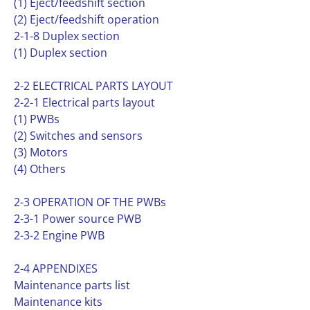
(1) Eject/feedshift section
(2) Eject/feedshift operation
2-1-8 Duplex section
(1) Duplex section
2-2 ELECTRICAL PARTS LAYOUT
2-2-1 Electrical parts layout
(1) PWBs
(2) Switches and sensors
(3) Motors
(4) Others
2-3 OPERATION OF THE PWBs
2-3-1 Power source PWB
2-3-2 Engine PWB
2-4 APPENDIXES
Maintenance parts list
Maintenance kits