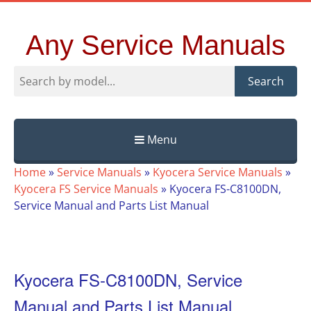
Any Service Manuals
Search
Menu
Skip
Home
»
Service Manuals
»
Kyocera Service Manuals
»
to
Kyocera FS Service Manuals
»
Kyocera FS-C8100DN,
content
Service Manual and Parts List Manual
Kyocera FS-C8100DN, Service
Manual and Parts List Manual