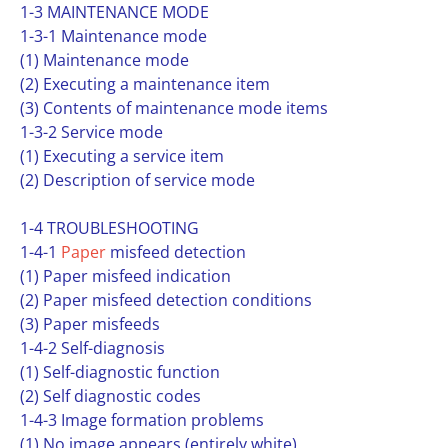
1-3 MAINTENANCE MODE
1-3-1 Maintenance mode
(1) Maintenance mode
(2) Executing a maintenance item
(3) Contents of maintenance mode items
1-3-2 Service mode
(1) Executing a service item
(2) Description of service mode
1-4 TROUBLESHOOTING
1-4-1
Paper
misfeed detection
(1) Paper misfeed indication
(2) Paper misfeed detection conditions
(3) Paper misfeeds
1-4-2 Self-diagnosis
(1) Self-diagnostic function
(2) Self diagnostic codes
1-4-3 Image formation problems
(1) No image appears (entirely white)