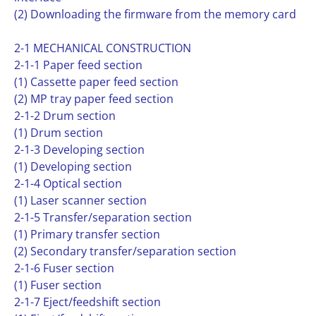
(2) Downloading the firmware from the memory card
2-1 MECHANICAL CONSTRUCTION
2-1-1 Paper feed section
(1) Cassette paper feed section
(2) MP tray paper feed section
2-1-2 Drum section
(1) Drum section
2-1-3 Developing section
(1) Developing section
2-1-4 Optical section
(1) Laser scanner section
2-1-5 Transfer/separation section
(1) Primary transfer section
(2) Secondary transfer/separation section
2-1-6 Fuser section
(1) Fuser section
2-1-7 Eject/feedshift section