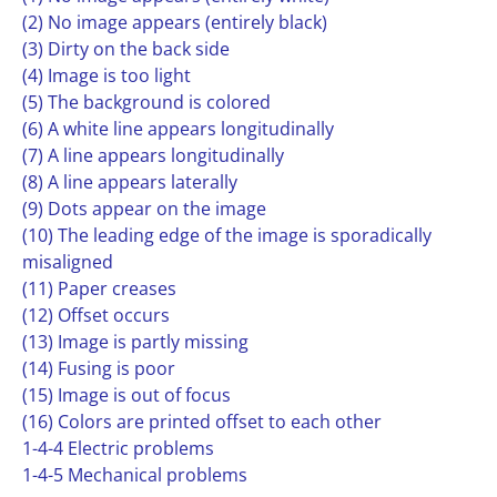
(2) No image appears (entirely black)
(3) Dirty on the back side
(4) Image is too light
(5) The background is colored
(6) A white line appears longitudinally
(7) A line appears longitudinally
(8) A line appears laterally
(9) Dots appear on the image
(10) The leading edge of the image is sporadically
misaligned
(11) Paper creases
(12) Offset occurs
(13) Image is partly missing
(14) Fusing is poor
(15) Image is out of focus
(16) Colors are printed offset to each other
1-4-4 Electric problems
1-4-5 Mechanical problems