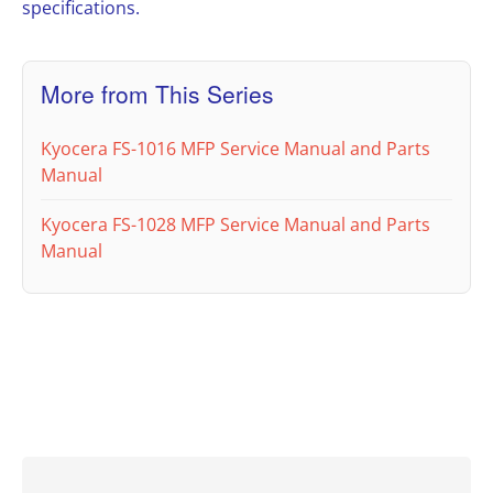
specifications.
More from This Series
Kyocera FS-1016 MFP Service Manual and Parts
Manual
Kyocera FS-1028 MFP Service Manual and Parts
Manual