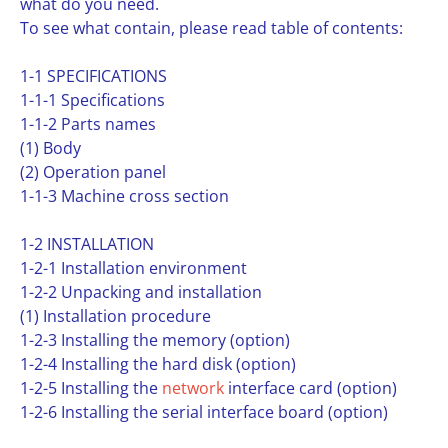
what do you need.
To see what contain, please read table of contents:
1-1 SPECIFICATIONS
1-1-1 Specifications
1-1-2 Parts names
(1) Body
(2) Operation panel
1-1-3 Machine cross section
1-2 INSTALLATION
1-2-1 Installation environment
1-2-2 Unpacking and installation
(1) Installation procedure
1-2-3 Installing the memory (option)
1-2-4 Installing the hard disk (option)
1-2-5 Installing the
network
interface card (option)
1-2-6 Installing the serial interface board (option)