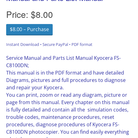
Price:
$8.00
$8.00 – Purchase
Instant Download • Secure PayPal • PDF format
Service Manual and Parts List Manual Kyocera FS-
C8100DN;
This manual is in the PDF format and have detailed
Diagrams, pictures and full procedures to diagnose
and repair your Kyocera.
You can print, zoom or read any diagram, picture or
page from this manual. Every chapter on this manual
is fully detailed and contain all the simulation codes,
trouble codes, maintenance procedures, reset
procedures, diagnose procedures of Kyocera FS-
C8100DN photocopier. You can find easily everything