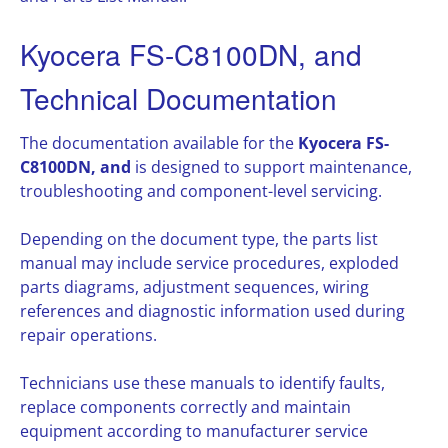
Kyocera FS-C8100DN, and
Technical Documentation
The documentation available for the
Kyocera FS-
C8100DN, and
is designed to support maintenance,
troubleshooting and component-level servicing.
Depending on the document type, the parts list
manual may include service procedures, exploded
parts diagrams, adjustment sequences, wiring
references and diagnostic information used during
repair operations.
Technicians use these manuals to identify faults,
replace components correctly and maintain
equipment according to manufacturer service