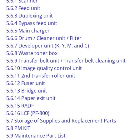
5.6.1 Scanner
5.6.2 Feed unit
5.6.3 Duplexing unit
5.6.4 Bypass feed unit
5.6.5 Main charger
5.6.6 Drum / Cleaner unit / Filter
5.6.7 Developer unit (K, Y, M, and C)
5.6.8 Waste toner box
5.6.9 Transfer belt unit / Transfer belt cleaning unit
5.6.10 Image quality control unit
5.6.11 2nd transfer roller unit
5.6.12 Fuser unit
5.6.13 Bridge unit
5.6.14 Paper exit unit
5.6.15 RADF
5.6.16 LCF (PF-800)
5.7 Storage of Supplies and Replacement Parts
5.8 PM KIT
5.9 Maintenance Part List