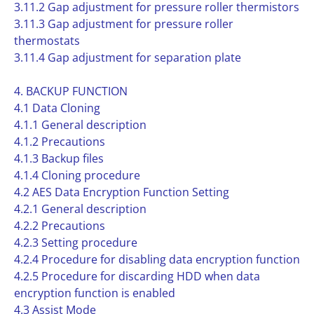
3.11.2 Gap adjustment for pressure roller thermistors
3.11.3 Gap adjustment for pressure roller
thermostats
3.11.4 Gap adjustment for separation plate
4. BACKUP FUNCTION
4.1 Data Cloning
4.1.1 General description
4.1.2 Precautions
4.1.3 Backup files
4.1.4 Cloning procedure
4.2 AES Data Encryption Function Setting
4.2.1 General description
4.2.2 Precautions
4.2.3 Setting procedure
4.2.4 Procedure for disabling data encryption function
4.2.5 Procedure for discarding HDD when data
encryption function is enabled
4.3 Assist Mode