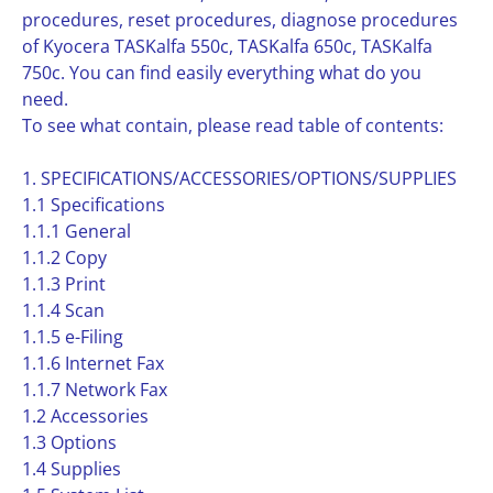
procedures, reset procedures, diagnose procedures
of Kyocera TASKalfa 550c, TASKalfa 650c, TASKalfa
750c. You can find easily everything what do you
need.
To see what contain, please read table of contents:
1. SPECIFICATIONS/ACCESSORIES/OPTIONS/SUPPLIES
1.1 Specifications
1.1.1 General
1.1.2 Copy
1.1.3 Print
1.1.4 Scan
1.1.5 e-Filing
1.1.6 Internet Fax
1.1.7 Network Fax
1.2 Accessories
1.3 Options
1.4 Supplies