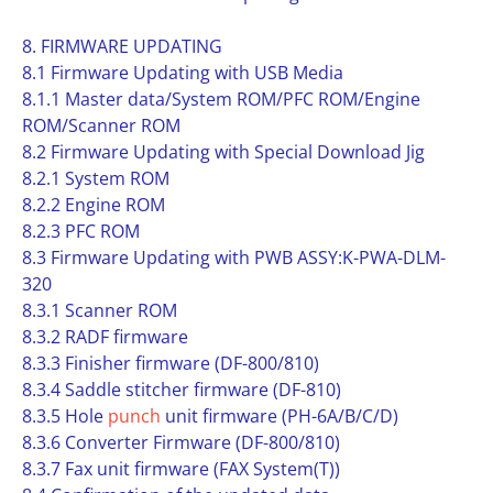
8. FIRMWARE UPDATING
8.1 Firmware Updating with USB Media
8.1.1 Master data/System ROM/PFC ROM/Engine
ROM/Scanner ROM
8.2 Firmware Updating with Special Download Jig
8.2.1 System ROM
8.2.2 Engine ROM
8.2.3 PFC ROM
8.3 Firmware Updating with PWB ASSY:K-PWA-DLM-
320
8.3.1 Scanner ROM
8.3.2 RADF firmware
8.3.3 Finisher firmware (DF-800/810)
8.3.4 Saddle stitcher firmware (DF-810)
8.3.5 Hole
punch
unit firmware (PH-6A/B/C/D)
8.3.6 Converter Firmware (DF-800/810)
8.3.7 Fax unit firmware (FAX System(T))