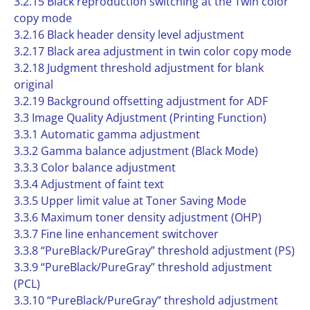
3.2.15 Black reproduction switching at the Twin color
copy mode
3.2.16 Black header density level adjustment
3.2.17 Black area adjustment in twin color copy mode
3.2.18 Judgment threshold adjustment for blank
original
3.2.19 Background offsetting adjustment for ADF
3.3 Image Quality Adjustment (Printing Function)
3.3.1 Automatic gamma adjustment
3.3.2 Gamma balance adjustment (Black Mode)
3.3.3 Color balance adjustment
3.3.4 Adjustment of faint text
3.3.5 Upper limit value at Toner Saving Mode
3.3.6 Maximum toner density adjustment (OHP)
3.3.7 Fine line enhancement switchover
3.3.8 “PureBlack/PureGray” threshold adjustment (PS)
3.3.9 “PureBlack/PureGray” threshold adjustment
(PCL)
3.3.10 “PureBlack/PureGray” threshold adjustment