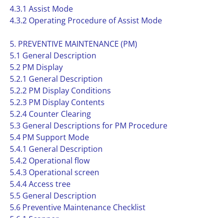
4.3.1 Assist Mode
4.3.2 Operating Procedure of Assist Mode
5. PREVENTIVE MAINTENANCE (PM)
5.1 General Description
5.2 PM Display
5.2.1 General Description
5.2.2 PM Display Conditions
5.2.3 PM Display Contents
5.2.4 Counter Clearing
5.3 General Descriptions for PM Procedure
5.4 PM Support Mode
5.4.1 General Description
5.4.2 Operational flow
5.4.3 Operational screen
5.4.4 Access tree
5.5 General Description
5.6 Preventive Maintenance Checklist