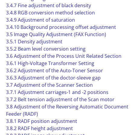
3.4.7 Fine adjustment of black density
3.4.8 RGB conversion method selection
3.4.9 Adjustment of saturation
3.4.10 Background processing offset adjustment
3.5 Image Quality Adjustment (FAX Function)
3.5.1 Density adjustment
3.5.2 Beam level conversion setting
3.6 Adjustment of the Process Unit Related Section
3.6.1 High-Voltage Transformer Setting
3.6.2 Adjustment of the Auto-Toner Sensor
3.6.3 Adjustment of the doctor-sleeve gap
3.7 Adjustment of the Scanner Section
3.7.1 Adjustment carriages-1 and -2 positions
3.7.2 Belt tension adjustment of the Scan motor
3.8 Adjustment of the Reversing Automatic Document
Feeder (RADF)
3.8.1 RADF position adjustment
3.8.2 RADF height adjustment