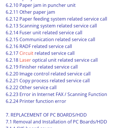
6.2.10 Paper jam in puncher unit
6.2.11 Other paper jam
6.2.12 Paper feeding system related service call
6.2.13 Scanning system related service call
6.2.14 Fuser unit related service call
6.2.15 Communication related service call
6.2.16 RADF related service call
6.2.17
Circuit
related service call
6.2.18
Laser
optical unit related service call
6.2.19 Finisher related service call
6.2.20 Image control related service call
6.2.21 Copy process related service call
6.2.22 Other service call
6.2.23 Error in Internet FAX / Scanning Function
6.2.24 Printer function error
7. REPLACEMENT OF PC BOARDS/HDD
7.1 Removal and Installation of PC Boards/HDD