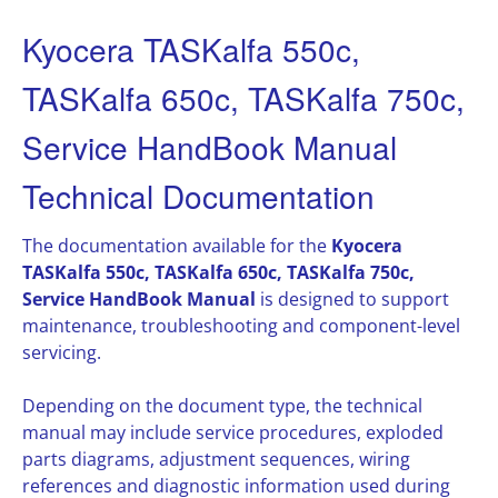
Kyocera TASKalfa 550c,
TASKalfa 650c, TASKalfa 750c,
Service HandBook Manual
Technical Documentation
The documentation available for the
Kyocera
TASKalfa 550c, TASKalfa 650c, TASKalfa 750c,
Service HandBook Manual
is designed to support
maintenance, troubleshooting and component-level
servicing.
Depending on the document type, the technical
manual may include service procedures, exploded
parts diagrams, adjustment sequences, wiring
references and diagnostic information used during