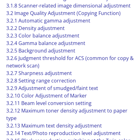
3.1.8 Scanner-related image dimensional adjustment
3.2 Image Quality Adjustment (Copying Function)
3.2.1 Automatic gamma adjustment
3.2.2 Density adjustment
3.2.3 Color balance adjustment
3.2.4 Gamma balance adjustment
3.2.5 Background adjustment
3.2.6 Judgment threshold for ACS (common for copy &
network scan)
3.2.7 Sharpness adjustment
3.2.8 Setting range correction
3.2.9 Adjustment of smudged/faint text
3.2.10 Color Adjustment of Marker
3.2.11 Beam level conversion setting
3.2.12 Maximum toner density adjustment to paper
type
3.2.13 Maximum text density adjustment
3.2.14 Text/Photo reproduction level adjustment