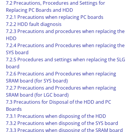
7.2 Precautions, Procedures and Settings for
Replacing PC Boards and HDD
7.2.1 Precautions when replacing PC boards
7.2.2 HDD fault diagnosis
7.2.3 Precautions and procedures when replacing the
HDD
7.2.4 Precautions and Procedures when replacing the
SYS board
7.2.5 Procedures and settings when replacing the SLG
board
7.2.6 Precautions and Procedures when replacing
SRAM board (for SYS board)
7.2.7 Precautions and Procedures when replacing
SRAM board (for LGC board)
7.3 Precautions for Disposal of the HDD and PC
Boards
7.3.1 Precautions when disposing of the HDD
7.3.2 Precautions when disposing of the SYS board
7.3.3 Precautions when disposing of the SRAM board