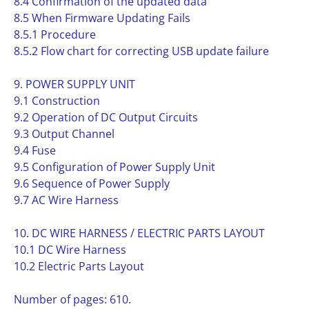
8.4 Confirmation of the updated data
8.5 When Firmware Updating Fails
8.5.1 Procedure
8.5.2 Flow chart for correcting USB update failure
9. POWER SUPPLY UNIT
9.1 Construction
9.2 Operation of DC Output Circuits
9.3 Output Channel
9.4 Fuse
9.5 Configuration of Power Supply Unit
9.6 Sequence of Power Supply
9.7 AC Wire Harness
10. DC WIRE HARNESS / ELECTRIC PARTS LAYOUT
10.1 DC Wire Harness
10.2 Electric Parts Layout
Number of pages: 610.