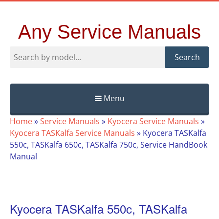
Any Service Manuals
Search
Menu
Skip
Home
»
Service Manuals
»
Kyocera Service Manuals
»
to
Kyocera TASKalfa Service Manuals
»
Kyocera TASKalfa
content
550c, TASKalfa 650c, TASKalfa 750c, Service HandBook
Manual
Kyocera TASKalfa 550c, TASKalfa