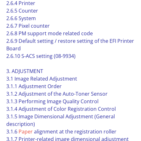
2.6.4 Printer
2.6.5 Counter
2.6.6 System
2.6.7 Pixel counter
2.6.8 PM support mode related code
2.6.9 Default setting / restore setting of the EFI Printer
Board
2.6.10 S-ACS setting (08-9934)
3. ADJUSTMENT
3.1 Image Related Adjustment
3.1.1 Adjustment Order
3.1.2 Adjustment of the Auto-Toner Sensor
3.1.3 Performing Image Quality Control
3.1.4 Adjustment of Color Registration Control
3.1.5 Image Dimensional Adjustment (General
description)
3.1.6
Paper
alignment at the registration roller
3.1.7 Printer-related image dimensional adjustment