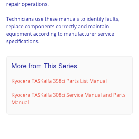
repair operations.
Technicians use these manuals to identify faults,
replace components correctly and maintain
equipment according to manufacturer service
specifications.
More from This Series
Kyocera TASKalfa 358ci Parts List Manual
Kyocera TASKalfa 308ci Service Manual and Parts
Manual