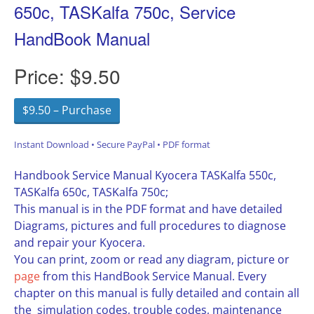
650c, TASKalfa 750c, Service
HandBook Manual
Price:
$9.50
$9.50 – Purchase
Instant Download • Secure PayPal • PDF format
Handbook Service Manual Kyocera TASKalfa 550c,
TASKalfa 650c, TASKalfa 750c;
This manual is in the PDF format and have detailed
Diagrams, pictures and full procedures to diagnose
and repair your Kyocera.
You can print, zoom or read any diagram, picture or
page
from this HandBook Service Manual. Every
chapter on this manual is fully detailed and contain all
the simulation codes, trouble codes, maintenance