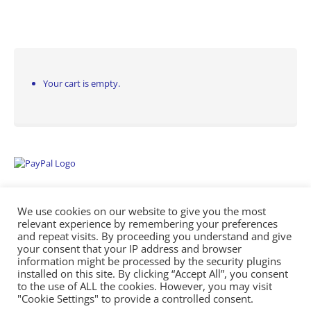
Your cart is empty.
We use cookies on our website to give you the most
relevant experience by remembering your preferences
and repeat visits. By proceeding you understand and give
your consent that your IP address and browser
information might be processed by the security plugins
Empowering Repairs with the Right Manuals. - Any Service Manuals
installed on this site. By clicking “Accept All”, you consent
© 2026
to the use of ALL the cookies. However, you may visit
"Cookie Settings" to provide a controlled consent.