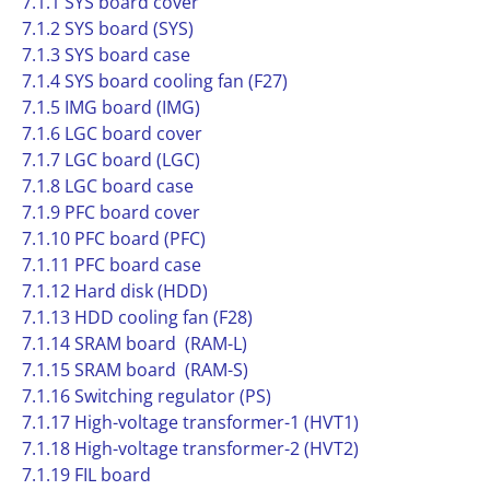
7.1.1 SYS board cover
7.1.2 SYS board (SYS)
7.1.3 SYS board case
7.1.4 SYS board cooling fan (F27)
7.1.5 IMG board (IMG)
7.1.6 LGC board cover
7.1.7 LGC board (LGC)
7.1.8 LGC board case
7.1.9 PFC board cover
7.1.10 PFC board (PFC)
7.1.11 PFC board case
7.1.12 Hard disk (HDD)
7.1.13 HDD cooling fan (F28)
7.1.14 SRAM board (RAM-L)
7.1.15 SRAM board (RAM-S)
7.1.16 Switching regulator (PS)
7.1.17 High-voltage transformer-1 (HVT1)
7.1.18 High-voltage transformer-2 (HVT2)
7.1.19 FIL board