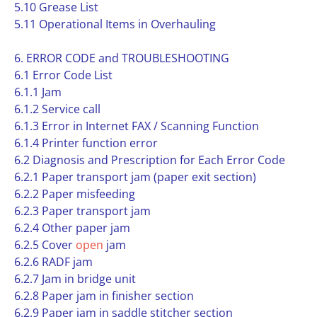
5.10 Grease List
5.11 Operational Items in Overhauling
6. ERROR CODE and TROUBLESHOOTING
6.1 Error Code List
6.1.1 Jam
6.1.2 Service call
6.1.3 Error in Internet FAX / Scanning Function
6.1.4 Printer function error
6.2 Diagnosis and Prescription for Each Error Code
6.2.1 Paper transport jam (paper exit section)
6.2.2 Paper misfeeding
6.2.3 Paper transport jam
6.2.4 Other paper jam
6.2.5 Cover
open
jam
6.2.6 RADF jam
6.2.7 Jam in bridge unit
6.2.8 Paper jam in finisher section
6.2.9 Paper jam in saddle stitcher section