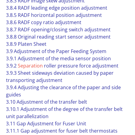
3.8.3 RADF image skew adjustment
3.8.4 RADF leading edge position adjustment
3.8.5 RADF horizontal position adjustment
3.8.6 RADF copy ratio adjustment
3.8.7 RADF opening/closing switch adjustment
3.8.8 Original reading start sensor adjustment
3.8.9 Platen Sheet
3.9 Adjustment of the Paper Feeding System
3.9.1 Adjustment of the media sensor position
3.9.2
Separation
roller pressure force adjustment
3.9.3 Sheet sideways deviation caused by paper
transporting adjustment
3.9.4 Adjusting the clearance of the paper and side
guides
3.10 Adjustment of the transfer belt
3.10.1 Adjustment of the degree of the transfer belt
unit parallelization
3.11 Gap Adjustment for Fuser Unit
3.11.1 Gap adjustment for fuser belt thermostats