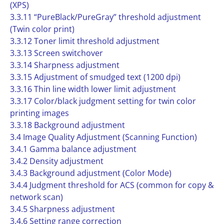
(XPS)
3.3.11 “PureBlack/PureGray” threshold adjustment
(Twin color print)
3.3.12 Toner limit threshold adjustment
3.3.13 Screen switchover
3.3.14 Sharpness adjustment
3.3.15 Adjustment of smudged text (1200 dpi)
3.3.16 Thin line width lower limit adjustment
3.3.17 Color/black judgment setting for twin color
printing images
3.3.18 Background adjustment
3.4 Image Quality Adjustment (Scanning Function)
3.4.1 Gamma balance adjustment
3.4.2 Density adjustment
3.4.3 Background adjustment (Color Mode)
3.4.4 Judgment threshold for ACS (common for copy &
network scan)
3.4.5 Sharpness adjustment
3.4.6 Setting range correction