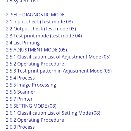
1.5 System List
2. SELF-DIAGNOSTIC MODE
2.1 Input check (Test mode 03)
2.2 Output check (test mode 03)
2.3 Test print mode (test mode 04)
2.4 List Printing
2.5 ADJUSTMENT MODE (05)
2.5.1 Classification List of Adjustment Mode (05)
2.5.2 Operating Procedure
2.5.3 Test print pattern in Adjustment Mode (05)
2.5.4 Process
2.5.5 Image Processing
2.5.6 Scanner
2.5.7 Printer
2.6 SETTING MODE (08)
2.6.1 Classification List of Setting Mode (08)
2.6.2 Operating Procedure
2.6.3 Process