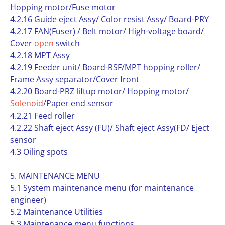
Hopping motor/Fuse motor
4.2.16 Guide eject Assy/ Color resist Assy/ Board-PRY
4.2.17 FAN(Fuser) / Belt motor/ High-voltage board/
Cover
open
switch
4.2.18 MPT Assy
4.2.19 Feeder unit/ Board-RSF/MPT hopping roller/
Frame Assy separator/Cover front
4.2.20 Board-PRZ liftup motor/ Hopping motor/
Solenoid
/Paper end sensor
4.2.21 Feed roller
4.2.22 Shaft eject Assy (FU)/ Shaft eject Assy(FD/ Eject
sensor
4.3 Oiling spots
5. MAINTENANCE MENU
5.1 System maintenance menu (for maintenance
engineer)
5.2 Maintenance Utilities
5.3 Maintenance menu functions