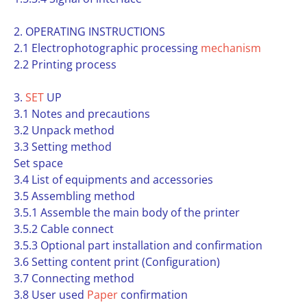
2. OPERATING INSTRUCTIONS
2.1 Electrophotographic processing
mechanism
2.2 Printing process
3.
SET
UP
3.1 Notes and precautions
3.2 Unpack method
3.3 Setting method
Set space
3.4 List of equipments and accessories
3.5 Assembling method
3.5.1 Assemble the main body of the printer
3.5.2 Cable connect
3.5.3 Optional part installation and confirmation
3.6 Setting content print (Configuration)
3.7 Connecting method
3.8 User used
Paper
confirmation