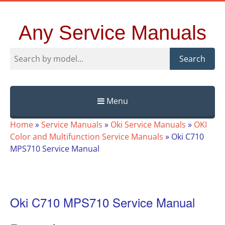
Any Service Manuals
Search
Menu
Skip
Home
»
Service Manuals
»
Oki Service Manuals
»
OKI
to
Color and Multifunction Service Manuals
»
Oki C710
content
MPS710 Service Manual
Oki C710 MPS710 Service Manual