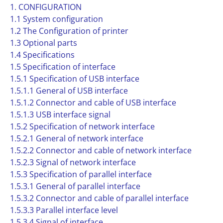
1. CONFIGURATION
1.1 System configuration
1.2 The Configuration of printer
1.3 Optional parts
1.4 Specifications
1.5 Specification of interface
1.5.1 Specification of USB interface
1.5.1.1 General of USB interface
1.5.1.2 Connector and cable of USB interface
1.5.1.3 USB interface signal
1.5.2 Specification of network interface
1.5.2.1 General of network interface
1.5.2.2 Connector and cable of network interface
1.5.2.3 Signal of network interface
1.5.3 Specification of parallel interface
1.5.3.1 General of parallel interface
1.5.3.2 Connector and cable of parallel interface
1.5.3.3 Parallel interface level
1.5.3.4 Signal of interface