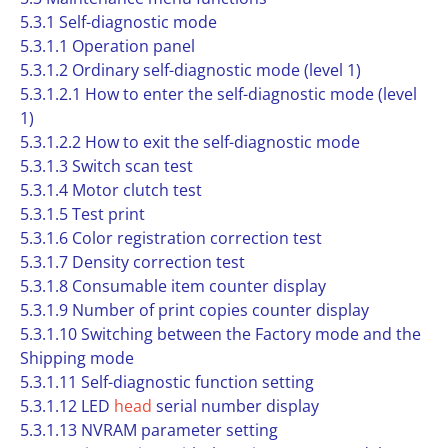
5.3.1 Self-diagnostic mode
5.3.1.1 Operation panel
5.3.1.2 Ordinary self-diagnostic mode (level 1)
5.3.1.2.1 How to enter the self-diagnostic mode (level
1)
5.3.1.2.2 How to exit the self-diagnostic mode
5.3.1.3 Switch scan test
5.3.1.4 Motor clutch test
5.3.1.5 Test print
5.3.1.6 Color registration correction test
5.3.1.7 Density correction test
5.3.1.8 Consumable item counter display
5.3.1.9 Number of print copies counter display
5.3.1.10 Switching between the Factory mode and the
Shipping mode
5.3.1.11 Self-diagnostic function setting
5.3.1.12 LED
head
serial number display
5.3.1.13 NVRAM parameter setting