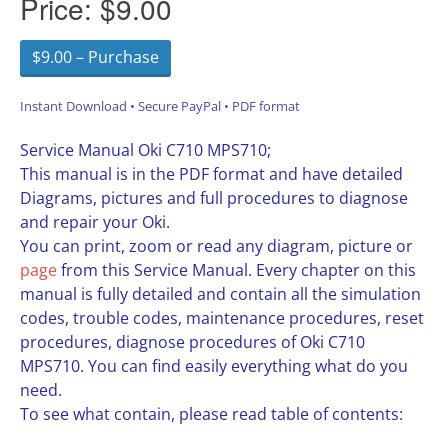
Price:
$9.00
$9.00 – Purchase
Instant Download • Secure PayPal • PDF format
Service Manual Oki C710 MPS710;
This manual is in the PDF format and have detailed
Diagrams, pictures and full procedures to diagnose
and repair your Oki.
You can print, zoom or read any diagram, picture or
page
from this Service Manual. Every chapter on this
manual is fully detailed and contain all the simulation
codes, trouble codes, maintenance procedures, reset
procedures, diagnose procedures of Oki C710
MPS710. You can find easily everything what do you
need.
To see what contain, please read table of contents: