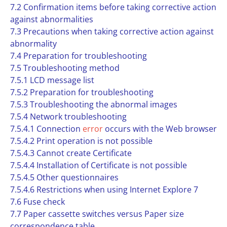
7.2 Confirmation items before taking corrective action
against abnormalities
7.3 Precautions when taking corrective action against
abnormality
7.4 Preparation for troubleshooting
7.5 Troubleshooting method
7.5.1 LCD message list
7.5.2 Preparation for troubleshooting
7.5.3 Troubleshooting the abnormal images
7.5.4 Network troubleshooting
7.5.4.1 Connection
error
occurs with the Web browser
7.5.4.2 Print operation is not possible
7.5.4.3 Cannot create Certificate
7.5.4.4 Installation of Certificate is not possible
7.5.4.5 Other questionnaires
7.5.4.6 Restrictions when using Internet Explore 7
7.6 Fuse check
7.7 Paper cassette switches versus Paper size
correspondence table