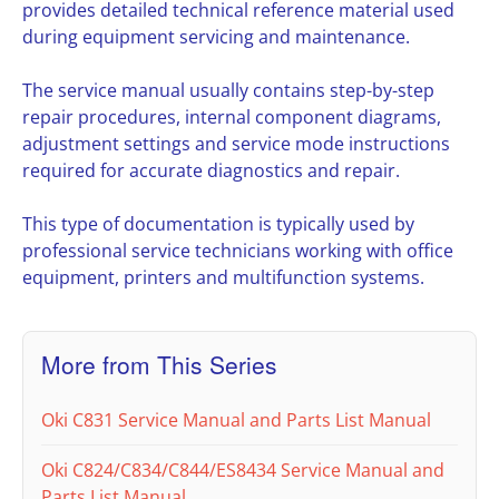
provides detailed technical reference material used
during equipment servicing and maintenance.
The service manual usually contains step-by-step
repair procedures, internal component diagrams,
adjustment settings and service mode instructions
required for accurate diagnostics and repair.
This type of documentation is typically used by
professional service technicians working with office
equipment, printers and multifunction systems.
More from This Series
Oki C831 Service Manual and Parts List Manual
Oki C824/C834/C844/ES8434 Service Manual and
Parts List Manual