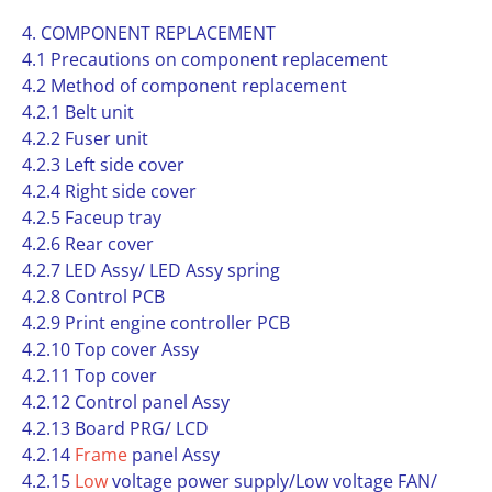
4. COMPONENT REPLACEMENT
4.1 Precautions on component replacement
4.2 Method of component replacement
4.2.1 Belt unit
4.2.2 Fuser unit
4.2.3 Left side cover
4.2.4 Right side cover
4.2.5 Faceup tray
4.2.6 Rear cover
4.2.7 LED Assy/ LED Assy spring
4.2.8 Control PCB
4.2.9 Print engine controller PCB
4.2.10 Top cover Assy
4.2.11 Top cover
4.2.12 Control panel Assy
4.2.13 Board PRG/ LCD
4.2.14
Frame
panel Assy
4.2.15
Low
voltage power supply/Low voltage FAN/