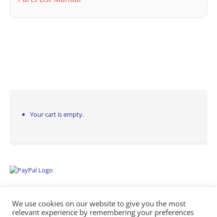
Your cart is empty.
We use cookies on our website to give you the most
relevant experience by remembering your preferences