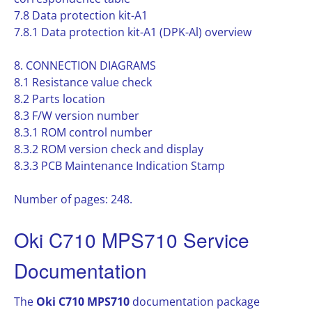
7.8 Data protection kit-A1
7.8.1 Data protection kit-A1 (DPK-Al) overview
8. CONNECTION DIAGRAMS
8.1 Resistance value check
8.2 Parts location
8.3 F/W version number
8.3.1 ROM control number
8.3.2 ROM version check and display
8.3.3 PCB Maintenance Indication Stamp
Number of pages: 248.
Oki C710 MPS710 Service
Documentation
The
Oki C710 MPS710
documentation package