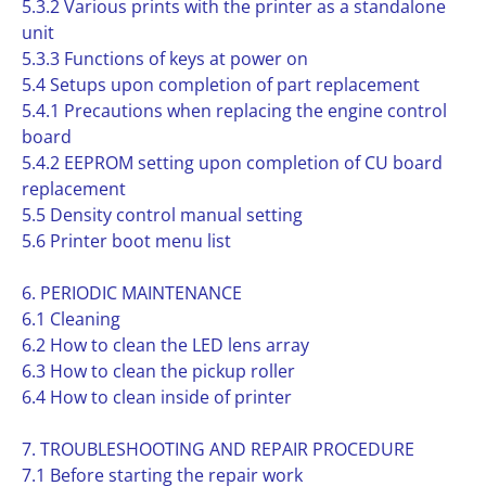
5.3.2 Various prints with the printer as a standalone
unit
5.3.3 Functions of keys at power on
5.4 Setups upon completion of part replacement
5.4.1 Precautions when replacing the engine control
board
5.4.2 EEPROM setting upon completion of CU board
replacement
5.5 Density control manual setting
5.6 Printer boot menu list
6. PERIODIC MAINTENANCE
6.1 Cleaning
6.2 How to clean the LED lens array
6.3 How to clean the pickup roller
6.4 How to clean inside of printer
7. TROUBLESHOOTING AND REPAIR PROCEDURE
7.1 Before starting the repair work