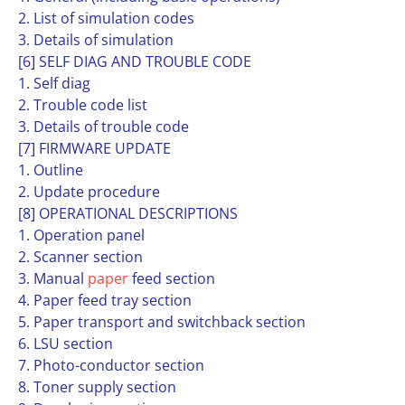
2. List of simulation codes
3. Details of simulation
[6] SELF DIAG AND TROUBLE CODE
1. Self diag
2. Trouble code list
3. Details of trouble code
[7] FIRMWARE UPDATE
1. Outline
2. Update procedure
[8] OPERATIONAL DESCRIPTIONS
1. Operation panel
2. Scanner section
3. Manual
paper
feed section
4. Paper feed tray section
5. Paper transport and switchback section
6. LSU section
7. Photo-conductor section
8. Toner supply section