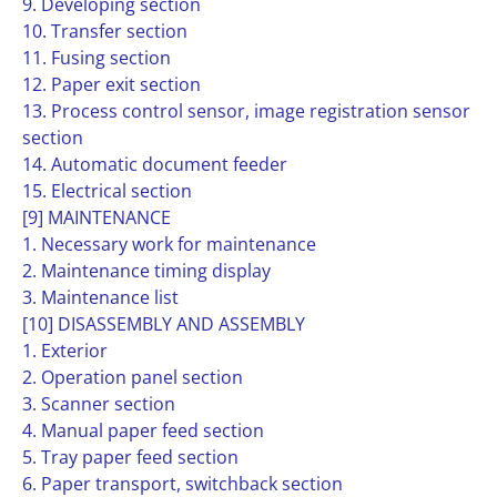
9. Developing section
10. Transfer section
11. Fusing section
12. Paper exit section
13. Process control sensor, image registration sensor
section
14. Automatic document feeder
15. Electrical section
[9] MAINTENANCE
1. Necessary work for maintenance
2. Maintenance timing display
3. Maintenance list
[10] DISASSEMBLY AND ASSEMBLY
1. Exterior
2. Operation panel section
3. Scanner section
4. Manual paper feed section
5. Tray paper feed section
6. Paper transport, switchback section