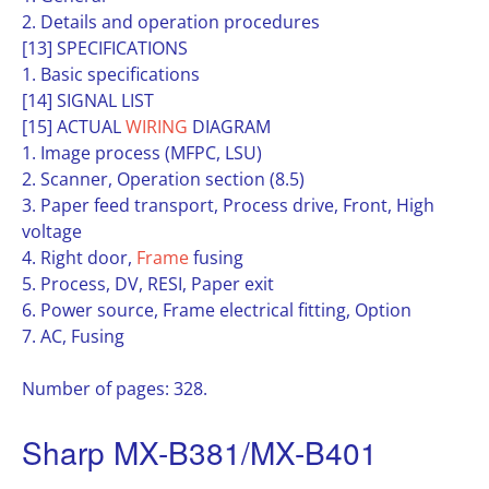
2. Details and operation procedures
[13] SPECIFICATIONS
1. Basic specifications
[14] SIGNAL LIST
[15] ACTUAL
WIRING
DIAGRAM
1. Image process (MFPC, LSU)
2. Scanner, Operation section (8.5)
3. Paper feed transport, Process drive, Front, High
voltage
4. Right door,
Frame
fusing
5. Process, DV, RESI, Paper exit
6. Power source, Frame electrical fitting, Option
7. AC, Fusing
Number of pages: 328.
Sharp MX-B381/MX-B401