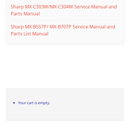
Sharp MX-C303W/MX-C304W Service Manual and
Parts Manual
Sharp MX-B557P/ MX-B707P Service Manual and
Parts List Manual
Your cart is empty.