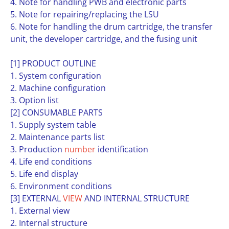
4. Note for handling PWB and electronic parts
5. Note for repairing/replacing the LSU
6. Note for handling the drum cartridge, the transfer
unit, the developer cartridge, and the fusing unit
[1] PRODUCT OUTLINE
1. System configuration
2. Machine configuration
3. Option list
[2] CONSUMABLE PARTS
1. Supply system table
2. Maintenance parts list
3. Production
number
identification
4. Life end conditions
5. Life end display
6. Environment conditions
[3] EXTERNAL
VIEW
AND INTERNAL STRUCTURE
1. External view
2. Internal structure