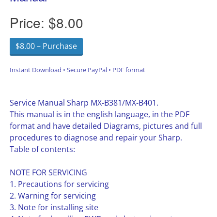
Price:
$8.00
$8.00 – Purchase
Instant Download • Secure PayPal • PDF format
Service Manual Sharp MX-B381/MX-B401.
This manual is in the english language, in the PDF
format and have detailed Diagrams, pictures and full
procedures to diagnose and repair your Sharp.
Table of contents:
NOTE FOR SERVICING
1. Precautions for servicing
2. Warning for servicing
3. Note for installing site