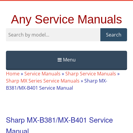
Any Service Manuals
Search
Menu
Skip
Home
»
Service Manuals
»
Sharp Service Manuals
»
to
Sharp MX Series Service Manuals
»
Sharp MX-
content
B381/MX-B401 Service Manual
Sharp MX-B381/MX-B401 Service
Manual