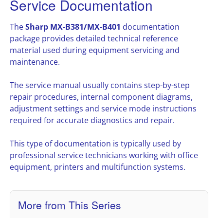
Service Documentation
The
Sharp MX-B381/MX-B401
documentation
package provides detailed technical reference
material used during equipment servicing and
maintenance.
The service manual usually contains step-by-step
repair procedures, internal component diagrams,
adjustment settings and service mode instructions
required for accurate diagnostics and repair.
This type of documentation is typically used by
professional service technicians working with office
equipment, printers and multifunction systems.
More from This Series