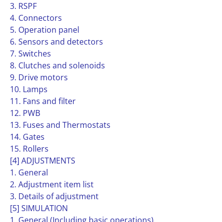
3. RSPF
4. Connectors
5. Operation panel
6. Sensors and detectors
7. Switches
8. Clutches and solenoids
9. Drive motors
10. Lamps
11. Fans and filter
12. PWB
13. Fuses and Thermostats
14. Gates
15. Rollers
[4] ADJUSTMENTS
1. General
2. Adjustment item list
3. Details of adjustment
[5] SIMULATION
1. General (Including basic operations)