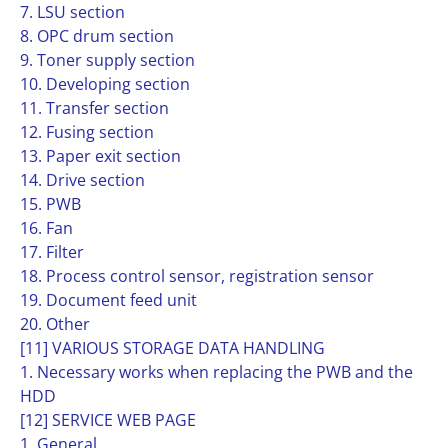
7. LSU section
8. OPC drum section
9. Toner supply section
10. Developing section
11. Transfer section
12. Fusing section
13. Paper exit section
14. Drive section
15. PWB
16. Fan
17. Filter
18. Process control sensor, registration sensor
19. Document feed unit
20. Other
[11] VARIOUS STORAGE DATA HANDLING
1. Necessary works when replacing the PWB and the
HDD
[12] SERVICE WEB PAGE
1. General