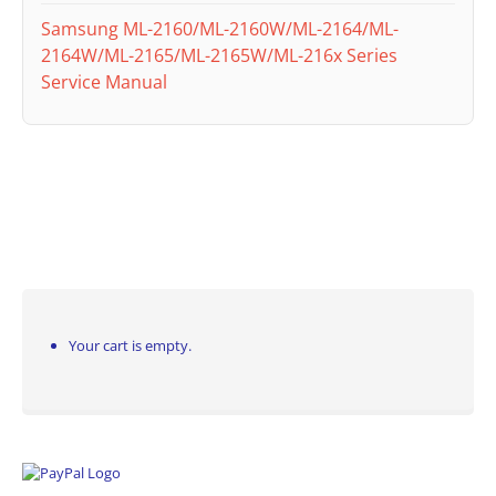
Samsung ML-2160/ML-2160W/ML-2164/ML-
2164W/ML-2165/ML-2165W/ML-216x Series
Service Manual
Your cart is empty.