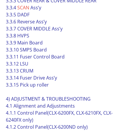
3.3.3 COVER REAR & COVER MIDDLE REAR
3.3.4
SCAN
Ass’y
3.3.5 DADF
3.3.6 Reverse Ass’y
3.3.7 COVER MIDDLE Ass’y
3.3.8 HVPS
3.3.9 Main Board
3.3.10 SMPS Board
3.3.11 Fuser Control Board
3.3.12 LSU
3.3.13 CRUM
3.3.14 Fuser Drive Ass’y
3.3.15 Pick up roller
4) ADJUSTMENT & TROUBLESHOOTING
4.1 Alignment and Adjustments
4.1.1 Control Panel(CLX-6200FX, CLX-6210FX, CLX-
6240FX only)
4.1.2 Control Panel(CLX-6200ND only)