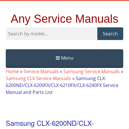
Any Service Manuals
Search
Menu
Skip
Home
»
Service Manuals
»
Samsung Service Manuals
»
to
Samsung CLX Service Manuals
»
Samsung CLX-
content
6200ND/CLX-6200FX/CLX-6210FX/CLX-6240FX Service
Manual and Parts List
Samsung CLX-6200ND/CLX-