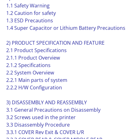
1.1 Safety Warning
1.2 Caution for safety
1.3 ESD Precautions
1.4 Super Capacitor or Lithium Battery Precautions
2) PRODUCT SPECIFICATION AND FEATURE
2.1 Product Specifications
2.1.1 Product Overview
2.1.2 Specifications
2.2 System Overview
2.2.1 Main parts of system
2.2.2 H/W Configuration
3) DISASSEMBLY AND REASSEMBLY
3.1 General Precautions on Disassembly
3.2 Screws used in the printer
3.3 Disassembly Procedure
3.3.1 COVER Rev Exit & COVER L/R