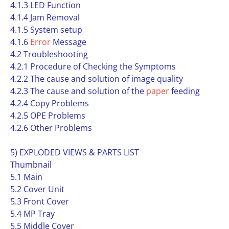
4.1.3 LED Function
4.1.4 Jam Removal
4.1.5 System setup
4.1.6
Error
Message
4.2 Troubleshooting
4.2.1 Procedure of Checking the Symptoms
4.2.2 The cause and solution of image quality
4.2.3 The cause and solution of the
paper
feeding
4.2.4 Copy Problems
4.2.5 OPE Problems
4.2.6 Other Problems
5) EXPLODED VIEWS & PARTS LIST
Thumbnail
5.1 Main
5.2 Cover Unit
5.3 Front Cover
5.4 MP Tray
5.5 Middle Cover