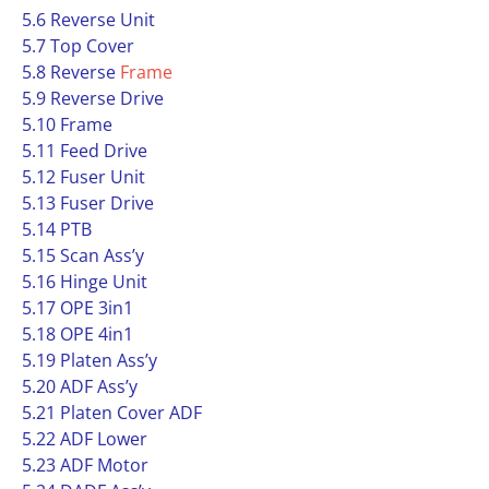
5.6 Reverse Unit
5.7 Top Cover
5.8 Reverse
Frame
5.9 Reverse Drive
5.10 Frame
5.11 Feed Drive
5.12 Fuser Unit
5.13 Fuser Drive
5.14 PTB
5.15 Scan Ass’y
5.16 Hinge Unit
5.17 OPE 3in1
5.18 OPE 4in1
5.19 Platen Ass’y
5.20 ADF Ass’y
5.21 Platen Cover ADF
5.22 ADF Lower
5.23 ADF Motor