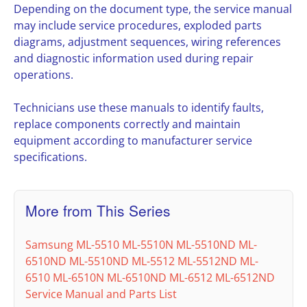
Depending on the document type, the service manual
may include service procedures, exploded parts
diagrams, adjustment sequences, wiring references
and diagnostic information used during repair
operations.
Technicians use these manuals to identify faults,
replace components correctly and maintain
equipment according to manufacturer service
specifications.
More from This Series
Samsung ML-5510 ML-5510N ML-5510ND ML-
6510ND ML-5510ND ML-5512 ML-5512ND ML-
6510 ML-6510N ML-6510ND ML-6512 ML-6512ND
Service Manual and Parts List