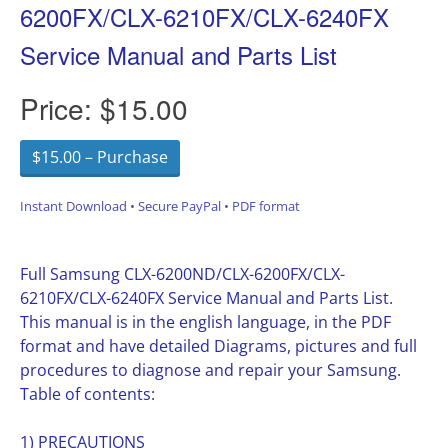
6200FX/CLX-6210FX/CLX-6240FX
Service Manual and Parts List
Price:
$15.00
$15.00 – Purchase
Instant Download • Secure PayPal • PDF format
Full Samsung CLX-6200ND/CLX-6200FX/CLX-
6210FX/CLX-6240FX Service Manual and Parts List.
This manual is in the english language, in the PDF
format and have detailed Diagrams, pictures and full
procedures to diagnose and repair your Samsung.
Table of contents:
1) PRECAUTIONS