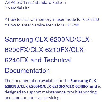
7.4 A4 ISO 19752 Standard Pattern
7.5 Model List
* How to clear all memory in user mode for CLX 6240
* How to enter Service Menu for CLX 6240
Samsung CLX-6200ND/CLX-
6200FX/CLX-6210FX/CLX-
6240FX and Technical
Documentation
The documentation available for the
Samsung CLX-
6200ND/CLX-6200FX/CLX-6210FX/CLX-6240FX and
is
designed to support maintenance, troubleshooting
and component-level servicing.