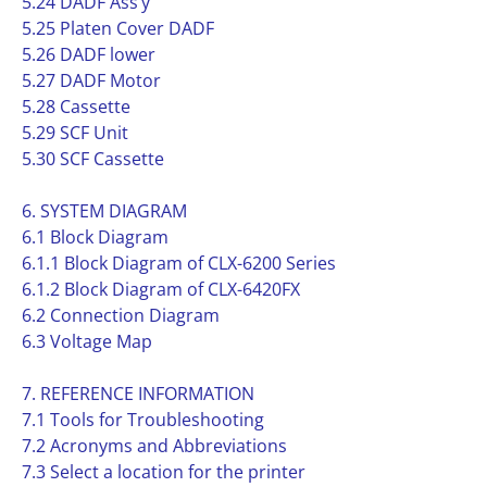
5.24 DADF Ass’y
5.25 Platen Cover DADF
5.26 DADF lower
5.27 DADF Motor
5.28 Cassette
5.29 SCF Unit
5.30 SCF Cassette
6. SYSTEM DIAGRAM
6.1 Block Diagram
6.1.1 Block Diagram of CLX-6200 Series
6.1.2 Block Diagram of CLX-6420FX
6.2 Connection Diagram
6.3 Voltage Map
7. REFERENCE INFORMATION
7.1 Tools for Troubleshooting
7.2 Acronyms and Abbreviations
7.3 Select a location for the printer