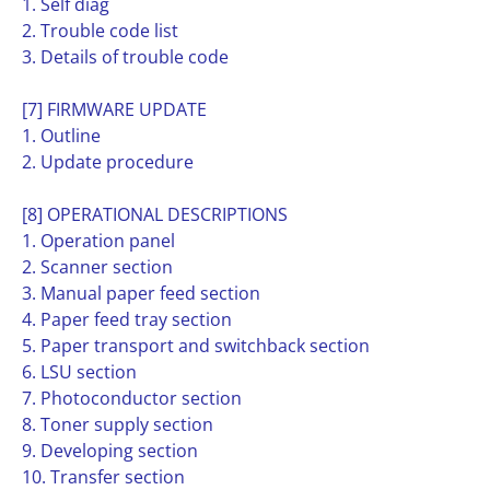
1. Self diag
2. Trouble code list
3. Details of trouble code
[7] FIRMWARE UPDATE
1. Outline
2. Update procedure
[8] OPERATIONAL DESCRIPTIONS
1. Operation panel
2. Scanner section
3. Manual paper feed section
4. Paper feed tray section
5. Paper transport and switchback section
6. LSU section
7. Photoconductor section
8. Toner supply section
9. Developing section
10. Transfer section