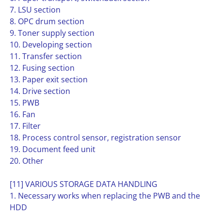
7. LSU section
8. OPC drum section
9. Toner supply section
10. Developing section
11. Transfer section
12. Fusing section
13. Paper exit section
14. Drive section
15. PWB
16. Fan
17. Filter
18. Process control sensor, registration sensor
19. Document feed unit
20. Other
[11] VARIOUS STORAGE DATA HANDLING
1. Necessary works when replacing the PWB and the
HDD