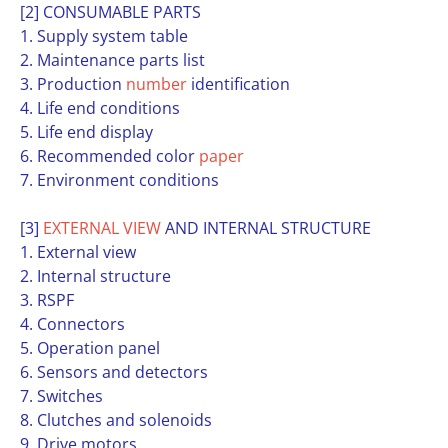
[2] CONSUMABLE PARTS
1. Supply system table
2. Maintenance parts list
3. Production
number
identification
4. Life end conditions
5. Life end display
6. Recommended color
paper
7. Environment conditions
[3]
EXTERNAL
VIEW
AND INTERNAL STRUCTURE
1. External view
2. Internal structure
3. RSPF
4. Connectors
5. Operation panel
6. Sensors and detectors
7. Switches
8. Clutches and solenoids
9. Drive motors