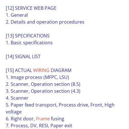
[12] SERVICE WEB PAGE
1. General
2. Details and operation procedures
[13] SPECIFICATIONS
1. Basic specifications
[14] SIGNAL LIST
[15] ACTUAL
WIRING
DIAGRAM
1. Image process (MFPC, LSU)
2. Scanner, Operation section (8.5)
3. Scanner, Operation section (4.3)
4. Scanner
5. Paper feed transport, Process drive, Front, High
voltage
6. Right door,
Frame
fusing
7. Process, DV, RESI, Paper exit