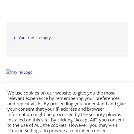
Your cart is empty.
We use cookies on our website to give you the most
relevant experience by remembering your preferences
and repeat visits. By proceeding you understand and give
your consent that your IP address and browser
information might be processed by the security plugins
Empowering Repairs with the Right Manuals. - Any Service Manuals
installed on this site. By clicking “Accept All”, you consent
© 2026
to the use of ALL the cookies. However, you may visit
"Cookie Settings" to provide a controlled consent.