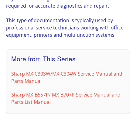
required for accurate diagnostics and repair.
This type of documentation is typically used by
professional service technicians working with office
equipment, printers and multifunction systems.
More from This Series
Sharp MX-C303W/MX-C304W Service Manual and
Parts Manual
Sharp MX-B557P/ MX-B707P Service Manual and
Parts List Manual