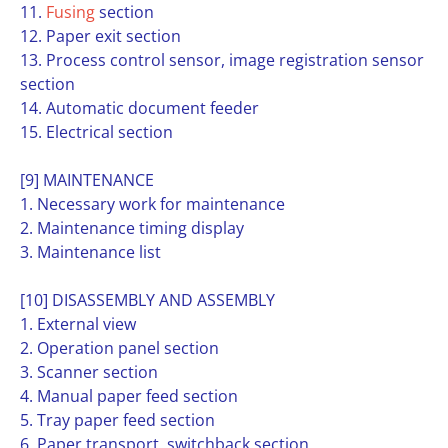
11.
Fusing
section
12. Paper exit section
13. Process control sensor, image registration sensor
section
14. Automatic document feeder
15. Electrical section
[9] MAINTENANCE
1. Necessary work for maintenance
2. Maintenance timing display
3. Maintenance list
[10] DISASSEMBLY AND ASSEMBLY
1. External view
2. Operation panel section
3. Scanner section
4. Manual paper feed section
5. Tray paper feed section
6. Paper transport, switchback section