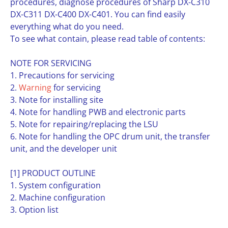
procedures, diagnose procedures of Sharp DX-C310
DX-C311 DX-C400 DX-C401. You can find easily
everything what do you need.
To see what contain, please read table of contents:
NOTE FOR SERVICING
1. Precautions for servicing
2.
Warning
for servicing
3. Note for installing site
4. Note for handling PWB and electronic parts
5. Note for repairing/replacing the LSU
6. Note for handling the OPC drum unit, the transfer
unit, and the developer unit
[1] PRODUCT OUTLINE
1. System configuration
2. Machine configuration
3. Option list