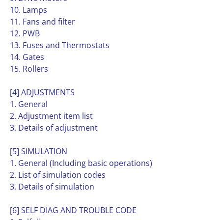
10. Lamps
11. Fans and filter
12. PWB
13. Fuses and Thermostats
14. Gates
15. Rollers
[4] ADJUSTMENTS
1. General
2. Adjustment item list
3. Details of adjustment
[5] SIMULATION
1. General (Including basic operations)
2. List of simulation codes
3. Details of simulation
[6] SELF DIAG AND TROUBLE CODE