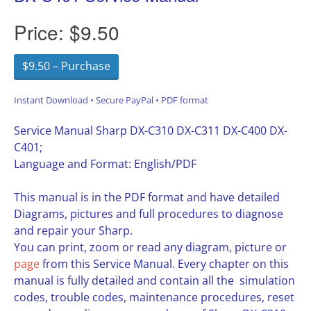
Price:
$9.50
$9.50 – Purchase
Instant Download • Secure PayPal • PDF format
Service Manual Sharp DX-C310 DX-C311 DX-C400 DX-
C401;
Language and Format: English/PDF
This manual is in the PDF format and have detailed
Diagrams, pictures and full procedures to diagnose
and repair your Sharp.
You can print, zoom or read any diagram, picture or
page
from this Service Manual. Every chapter on this
manual is fully detailed and contain all the simulation
codes, trouble codes, maintenance procedures, reset