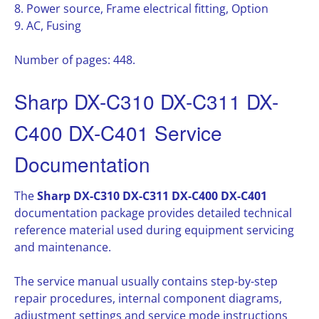
8. Power source, Frame electrical fitting, Option
9. AC, Fusing
Number of pages: 448.
Sharp DX-C310 DX-C311 DX-
C400 DX-C401 Service
Documentation
The
Sharp DX-C310 DX-C311 DX-C400 DX-C401
documentation package provides detailed technical
reference material used during equipment servicing
and maintenance.
The service manual usually contains step-by-step
repair procedures, internal component diagrams,
adjustment settings and service mode instructions