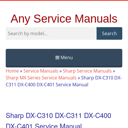
Any Service Manuals
Search
Menu
Skip
Home
»
Service Manuals
»
Sharp Service Manuals
»
to
Sharp MX Series Service Manuals
»
Sharp DX-C310 DX-
content
C311 DX-C400 DX-C401 Service Manual
Sharp DX-C310 DX-C311 DX-C400
DX-C401 Service Manual