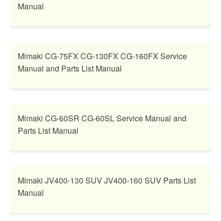
Manual
Mimaki CG-75FX CG-130FX CG-160FX Service
Manual and Parts List Manual
Mimaki CG-60SR CG-60SL Service Manual and
Parts List Manual
Mimaki JV400-130 SUV JV400-160 SUV Parts List
Manual