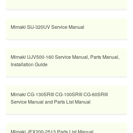
Mimaki SIJ-320UV Service Manual
Mimaki UJV500-160 Service Manual, Parts Manual,
Installation Guide
Mimaki CG-130SRIII CG-100SRIII CG-60SRIII
Service Manual and Parts List Manual
Mimaki JFX200-2513 Parts List Manual