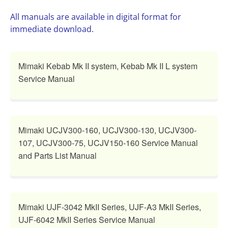
All manuals are available in digital format for
immediate download.
Mimaki Kebab Mk II system, Kebab Mk II L system
Service Manual
Mimaki UCJV300-160, UCJV300-130, UCJV300-
107, UCJV300-75, UCJV150-160 Service Manual
and Parts List Manual
Mimaki UJF-3042 MkII Series, UJF-A3 MkII Series,
UJF-6042 MkII Series Service Manual