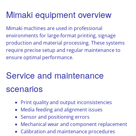
Mimaki equipment overview
Mimaki machines are used in professional
environments for large-format printing, signage
production and material processing. These systems
require precise setup and regular maintenance to
ensure optimal performance.
Service and maintenance
scenarios
Print quality and output inconsistencies
Media feeding and alignment issues
Sensor and positioning errors
Mechanical wear and component replacement
Calibration and maintenance procedures