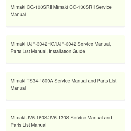
Mimaki CG-100SRII Mimaki CG-130SRII Service
Manual
Mimaki UJF-3042HG/UJF-6042 Service Manual,
Parts List Manual, Installation Guide
Mimaki TS34-1800A Service Manual and Parts List
Manual
Mimaki JV5-160S/JV5-130S Service Manual and
Parts List Manual