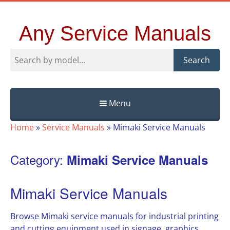
Any Service Manuals
Search
Menu
Skip
Home
»
Service Manuals
»
Mimaki Service Manuals
to
content
Category:
Mimaki Service Manuals
Mimaki Service Manuals
Browse Mimaki service manuals for industrial printing
and cutting equipment used in signage, graphics