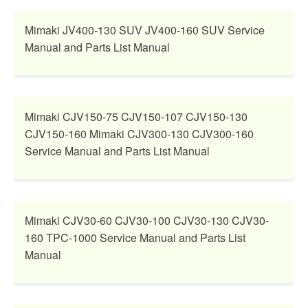
Mimaki JV400-130 SUV JV400-160 SUV Service
Manual and Parts List Manual
Mimaki CJV150-75 CJV150-107 CJV150-130
CJV150-160 Mimaki CJV300-130 CJV300-160
Service Manual and Parts List Manual
Mimaki CJV30-60 CJV30-100 CJV30-130 CJV30-
160 TPC-1000 Service Manual and Parts List
Manual