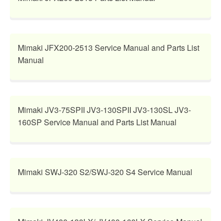
Mimaki JFX200-2513 Service Manual and Parts List
Manual
Mimaki JV3-75SPII JV3-130SPII JV3-130SL JV3-
160SP Service Manual and Parts List Manual
Mimaki SWJ-320 S2/SWJ-320 S4 Service Manual