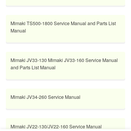
Mimaki TS500-1800 Service Manual and Parts List
Manual
Mimaki JV33-130 Mimaki JV33-160 Service Manual
and Parts List Manual
Mimaki JV34-260 Service Manual
Mimaki JV22-130/JV22-160 Service Manual