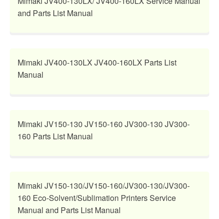
Mimaki JV400-130LX/ JV400-160LX Service Manual
and Parts List Manual
Mimaki JV400-130LX JV400-160LX Parts List
Manual
Mimaki JV150-130 JV150-160 JV300-130 JV300-
160 Parts List Manual
Mimaki JV150-130/JV150-160/JV300-130/JV300-
160 Eco-Solvent/Sublimation Printers Service
Manual and Parts List Manual