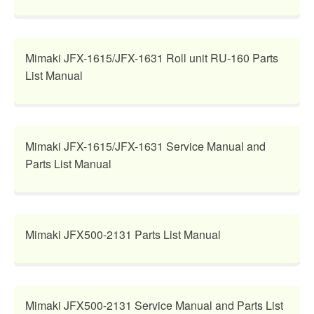
Mimaki JFX-1615/JFX-1631 Roll unit RU-160 Parts
List Manual
Mimaki JFX-1615/JFX-1631 Service Manual and
Parts List Manual
Mimaki JFX500-2131 Parts List Manual
Mimaki JFX500-2131 Service Manual and Parts List