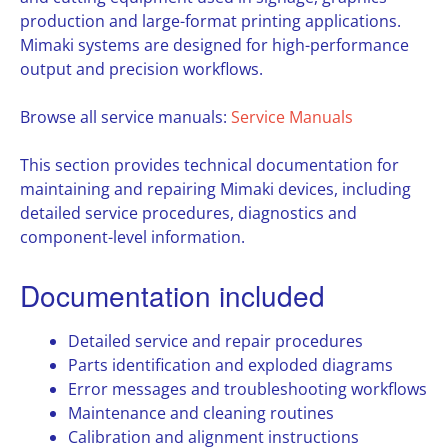
production and large-format printing applications.
Mimaki systems are designed for high-performance
output and precision workflows.
Browse all service manuals:
Service Manuals
This section provides technical documentation for
maintaining and repairing Mimaki devices, including
detailed service procedures, diagnostics and
component-level information.
Documentation included
Detailed service and repair procedures
Parts identification and exploded diagrams
Error messages and troubleshooting workflows
Maintenance and cleaning routines
Calibration and alignment instructions