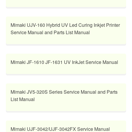
Mimaki UJV-160 Hybrid UV Led Curing Inkjet Printer
Service Manual and Parts List Manual
Mimaki JF-1610 JF-1631 UV InkJet Service Manual
Mimaki JV5-320S Series Service Manual and Parts
List Manual
Mimaki UJF-3042/UJF-3042FX Service Manual